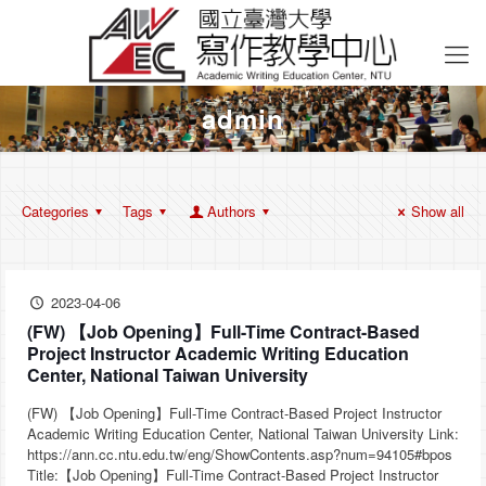
admin
Categories
Tags
Authors
Show all
2023-04-06
(FW) 【Job Opening】Full-Time Contract-Based
Project Instructor Academic Writing Education
Center, National Taiwan University
(FW) 【Job Opening】Full-Time Contract-Based Project Instructor
Academic Writing Education Center, National Taiwan University Link:
https://ann.cc.ntu.edu.tw/eng/ShowContents.asp?num=94105#bpos
Title:【Job Opening】Full-Time Contract-Based Project Instructor