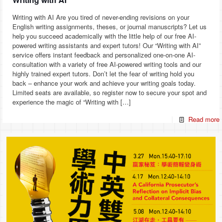
Writing with AI Are you tired of never-ending revisions on your
English writing assignments, theses, or journal manuscripts? Let us
help you succeed academically with the little help of our free AI-
powered writing assistants and expert tutors! Our “Writing with AI”
service offers instant feedback and personalized one-on-one AI-
consultation with a variety of free AI-powered writing tools and our
highly trained expert tutors. Don’t let the fear of writing hold you
back – enhance your work and achieve your writing goals today.
Limited seats are available, so register now to secure your spot and
experience the magic of “Writing with
[…]
Read more