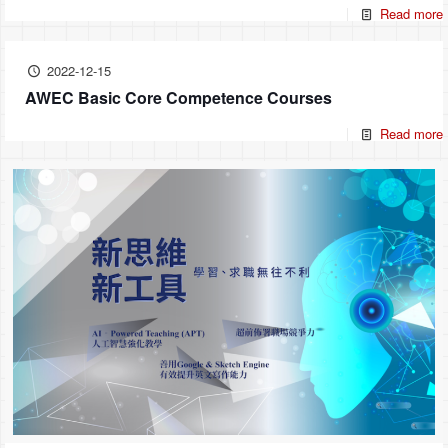
Read more
2022-12-15
AWEC Basic Core Competence Courses
Read more