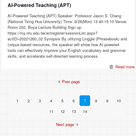
AI‐Powered Teaching (APT)
AI‐Powered Teaching (APT) Speaker: Professor Jason S. Chang
(National Tsing Hua University) Time: 9/26(Mon) 13:40-15:10 Venue:
Room 202, Boya Lecture Building Sign up:
https://my.ntu.edu.tw/actregister/sessionList.aspx?
actID=20221260_02 Synopsis By utilizing Linggle (Phrasebook) and
corpus-based resources, the speaker will show how AI-powered
tools can effectively improve your English vocabulary and grammar
skills, and accelerate self-directed learning process.
Read more
Prev page
1
2
3
4
5
6
7
8
9
10
11
12
13
14
Next page