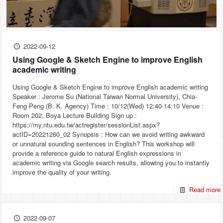
2022-09-12
Using Google & Sketch Engine to improve English
academic writing
Using Google & Sketch Engine to improve English academic writing
Speaker : Jerome Su (National Taiwan Normal University), Chia-
Feng Peng (B. K. Agency) Time : 10/12(Wed) 12:40-14:10 Venue :
Room 202, Boya Lecture Building Sign up :
https://my.ntu.edu.tw/actregister/sessionList.aspx?
actID=20221260_02 Synopsis : How can we avoid writing awkward
or unnatural sounding sentences in English? This workshop will
provide a reference guide to natural English expressions in
academic writing via Google search results, allowing you to instantly
improve the quality of your writing.
Read more
2022-09-07