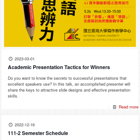
2023-03-01
Academic Presentation Tactics for Winners
Do you want to know the secrets to successful presentations that
excellent speakers use? In this talk, an accomplished presenter will
share the keys to attractive slide designs and effective presentation
skills.
Read more
2022-12-16
111-2 Semester Schedule