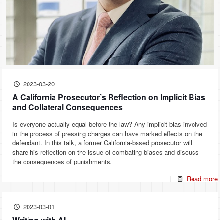
2023-03-20
A California Prosecutor’s Reflection on Implicit Bias
and Collateral Consequences
Is everyone actually equal before the law? Any implicit bias involved
in the process of pressing charges can have marked effects on the
defendant. In this talk, a former California-based prosecutor will
share his reflection on the issue of combating biases and discuss
the consequences of punishments.
Read more
2023-03-01
Writing with AI