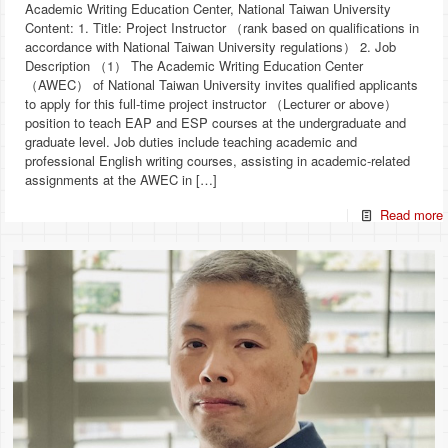
Academic Writing Education Center, National Taiwan University
Content: 1. Title: Project Instructor （rank based on qualifications in
accordance with National Taiwan University regulations） 2. Job
Description （1） The Academic Writing Education Center
（AWEC） of National Taiwan University invites qualified applicants
to apply for this full-time project instructor （Lecturer or above）
position to teach EAP and ESP courses at the undergraduate and
graduate level. Job duties include teaching academic and
professional English writing courses, assisting in academic-related
assignments at the AWEC in
[…]
Read more