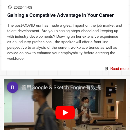
2022-11-08
Gaining a Competitive Advantage in Your Career
The post-COVID era has made a great impact on the job market and
talent development. Are you planning steps ahead and keeping up
with industry developments? Drawing on her extensive experience
as an industry professional, the speaker will offer a front line
perspective to analysis of the current workplace trends as well as
advice on how to enhance your employability before entering the
workforce.
Read more