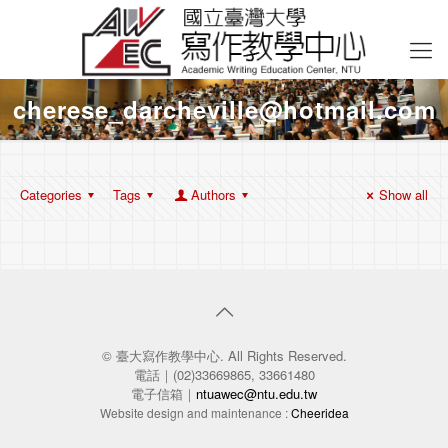
cherese_darcheville@hotmail.com
Categories
Tags
Authors
Show all
© 臺大寫作教學中心. All Rights Reserved.
電話｜(02)33669865, 33661480
電子信箱｜
ntuawec@ntu.edu.tw
Website design and maintenance :
Cheeridea