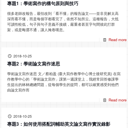
專題1：學術寫作的構句原則與技巧
很多老師改報告，最怕改到「看不懂」的報告論文——並非見解太高
深而看不懂，而是每個字都看完了，依然不知所云。這種報告，大抵
可讀性較低，句子與句子意義不接續，嚴重者甚至字句間彼此打群
架，或是晦澀不通，讓人掩卷嘆息。
Read more
2018-10-25
專題2：學術論文寫作迷思
學術論文寫作迷思 文／蔡柏盈 (臺大寫作教學中心博士後研究員) 在寫
作教學中心的「學術論文寫作」課第一週課堂上，我經常回答修課學
生提出的林林總總問題，從每個學生的提問，都可以確實感受到他們
由論文寫作而
Read more
2018-10-25
專題3：如何使用搭配詞輔助英文論文寫作實況錄影