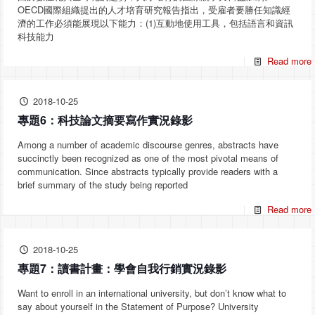
OECD國際組織提出的人才培育研究報告指出，受雇者要勝任知識經
濟的工作必須能展現以下能力：(1)互動地使用工具，包括語言和資訊
科技能力
Read more
2018-10-25
專題6：科技論文摘要寫作實況錄影
Among a number of academic discourse genres, abstracts have
succinctly been recognized as one of the most pivotal means of
communication. Since abstracts typically provide readers with a
brief summary of the study being reported
Read more
2018-10-25
專題7：讀書計畫：學會自我行銷實況錄影
Want to enroll in an international university, but don’t know what to
say about yourself in the Statement of Purpose? University