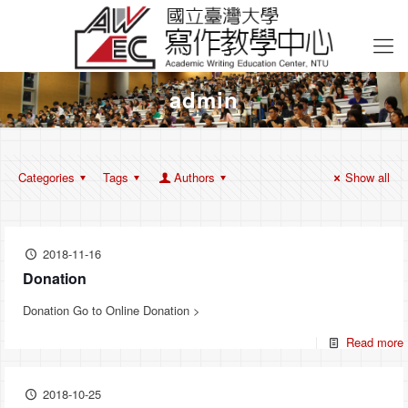
admin
Categories
Tags
Authors
Show all
2018-11-16
Donation
Donation Go to Online Donation >
Read more
2018-10-25