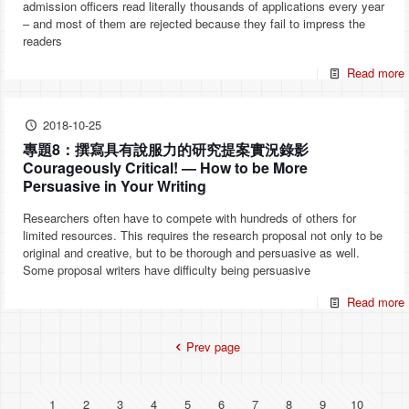
admission officers read literally thousands of applications every year
– and most of them are rejected because they fail to impress the
readers
Read more
2018-10-25
專題8：撰寫具有說服力的研究提案實況錄影
Courageously Critical! — How to be More
Persuasive in Your Writing
Researchers often have to compete with hundreds of others for
limited resources. This requires the research proposal not only to be
original and creative, but to be thorough and persuasive as well.
Some proposal writers have difficulty being persuasive
Read more
Prev page
1
2
3
4
5
6
7
8
9
10