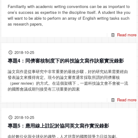
Familiarity with academic writing conventions can be as important to
one’s success as expertise in the discipline itself. A student like you
will want to be able to perform an array of English writing tasks such
as research papers,
Read more
2018-10-25
專題4：同儕審核制度下的科技論文寫作訣竅實況錄影
論文寫作是從事研究中非常重要的最後步驟，好的研究結果需要經由
發表論文來獲得肯定。現今的論文審查通常採取所謂的同儕審核
（peer review）的方式。在這個架構下，一篇科技論文會不會被一流
的國際會議或期刊接受有三項重要的因素
Read more
2018-10-25
專題5：應用線上註記於協同英文寫作實況錄影
由於數位化與全球化的趨勢，人才培育的國際競爭力日益加劇。