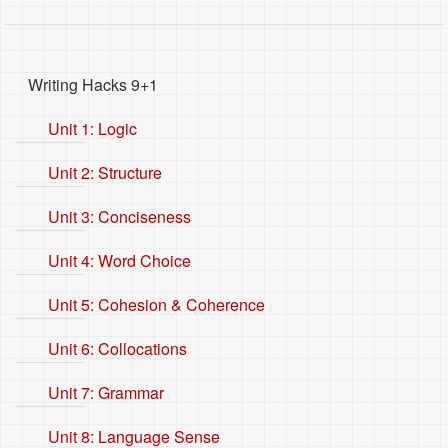
Writing Hacks 9+1
Unit 1: Logic
Unit 2: Structure
Unit 3: Conciseness
Unit 4: Word Choice
Unit 5: Cohesion & Coherence
Unit 6: Collocations
Unit 7: Grammar
Unit 8: Language Sense