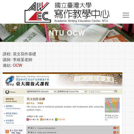
NTU OCW
課程: 英文寫作基礎
講師: 李維晏老師
連結:
OCW