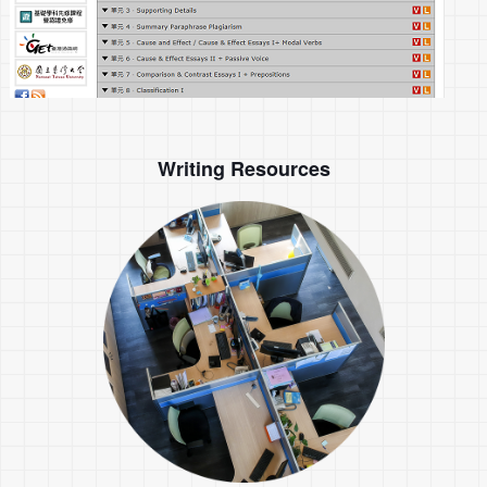
Writing Resources