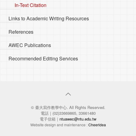
In-Text Citation
Links to Academic Writing Resources
References
AWEC Publications
Recommended Editing Services
© 臺大寫作教學中心. All Rights Reserved.
電話｜(02)33669865, 33661480
電子信箱｜
ntuawec@ntu.edu.tw
Website design and maintenance :
Cheeridea