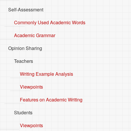
Self-Assessment
Commonly Used Academic Words
Academic Grammar
Opinion Sharing
Teachers
Writing Example Analysis
Viewpoints
Features on Academic Writing
Students
Viewpoints