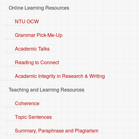
Online Learning Resources
NTU OCW
Grammar Pick-Me-Up
Academic Talks
Reading to Connect
Academic Integrity in Research & Writing
Teaching and Learning Resources
Coherence
Topic Sentences
Summary, Paraphrase and Plagiarism