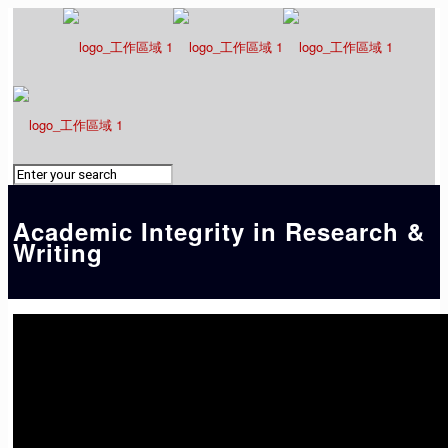
Academic Integrity in Research &
Writing
01. The issue of plagiarism