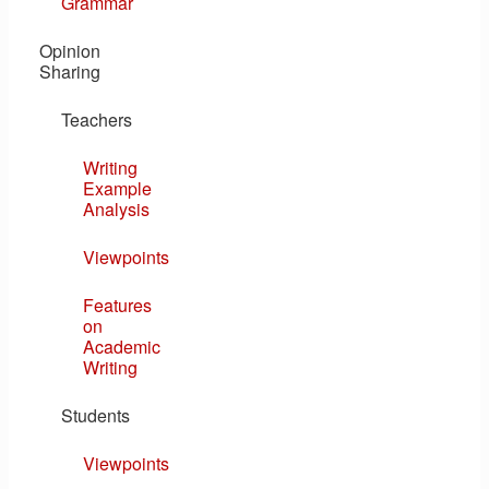
Grammar
Opinion
Sharing
Teachers
Writing
Example
Analysis
Viewpoints
Features
on
Academic
Writing
Students
Viewpoints