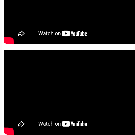
02. Writing Summaries