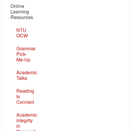
Online
Learning
Resources
NTU
OCW
Grammar
Pick-
Me-Up
Academic
Talks
Reading
to
Connect
Academic
Integrity
in