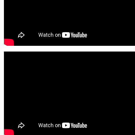
05. Quotations