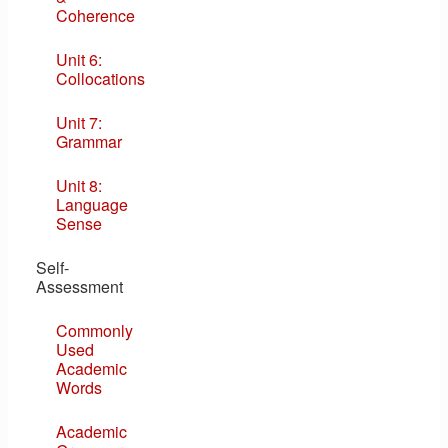
Coherence
Unit 6:
Collocations
Unit 7:
Grammar
Unit 8:
Language
Sense
Self-
Assessment
Commonly
Used
Academic
Words
Academic