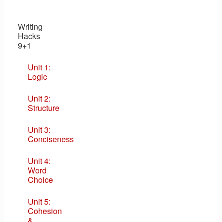
Writing
Hacks
9+1
Unit 1:
Logic
Unit 2:
Structure
Unit 3:
Conciseness
Unit 4:
Word
Choice
Unit 5:
Cohesion
&