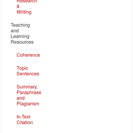
Research
&
Writing
Teaching
and
Learning
Resources
Coherence
Topic
Sentences
Summary,
Paraphrase
and
Plagiarism
In-Text
Citation