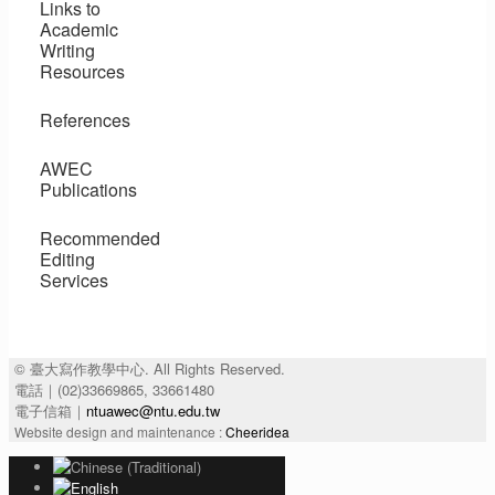
Links to
Academic
Writing
Resources
References
AWEC
Publications
Recommended
Editing
Services
© 臺大寫作教學中心. All Rights Reserved.
電話｜(02)33669865, 33661480
電子信箱｜
ntuawec@ntu.edu.tw
Website design and maintenance :
Cheeridea