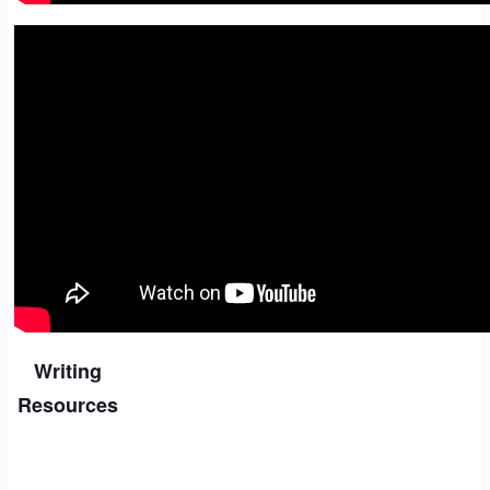
06. Using Generative AI
Writing
Resources