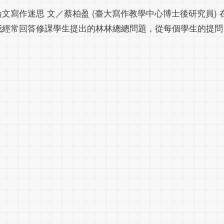
論文寫作迷思 文／蔡柏盈 (臺大寫作教學中心博士後研究員)
我經常回答修課學生提出的林林總總問題，從每個學生的提問