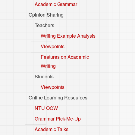
Academic Grammar
Opinion Sharing
Teachers
Writing Example Analysis
Viewpoints
Features on Academic
Writing
Students
Viewpoints
Online Learning Resources
NTU OCW
Grammar Pick-Me-Up
Academic Talks