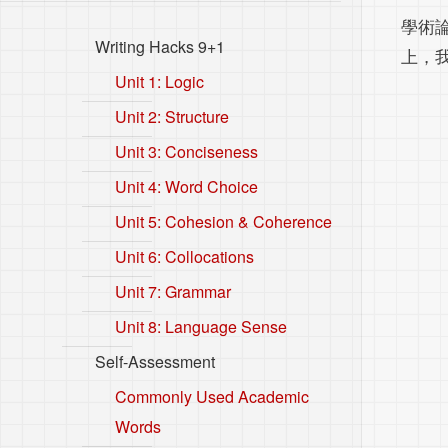
學術
Writing Hacks 9+1
上，
Unit 1: Logic
Unit 2: Structure
Unit 3: Conciseness
Unit 4: Word Choice
Unit 5: Cohesion & Coherence
Unit 6: Collocations
Unit 7: Grammar
Unit 8: Language Sense
Self-Assessment
Commonly Used Academic
Words