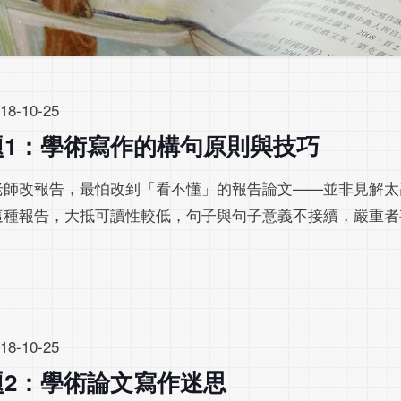
18-10-25
題1：學術寫作的構句原則與技巧
老師改報告，最怕改到「看不懂」的報告論文——並非見解太
這種報告，大抵可讀性較低，句子與句子意義不接續，嚴重者
。
18-10-25
題2：學術論文寫作迷思