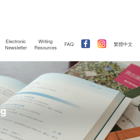
Electronic
Writing
FAQ
繁體中文
Newsletter
Resources
ng