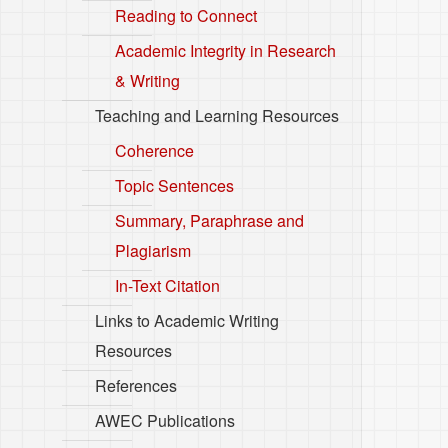
Reading to Connect
Academic Integrity in Research
& Writing
Teaching and Learning Resources
Coherence
Topic Sentences
Summary, Paraphrase and
Plagiarism
In-Text Citation
Links to Academic Writing
Resources
References
AWEC Publications