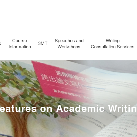
Course
Speeches and
Writing
s
3MT
Information
Workshops
Consultation Services
eatures on Academic Writi