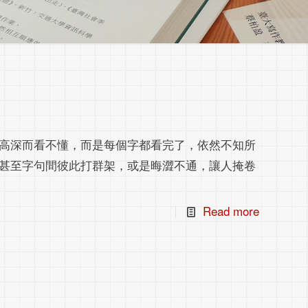
高深而看不懂，而是每個字都看完了，依然不知所
甚至字句間彼此打群架，或是晦澀不通，讓人掩卷
Read more