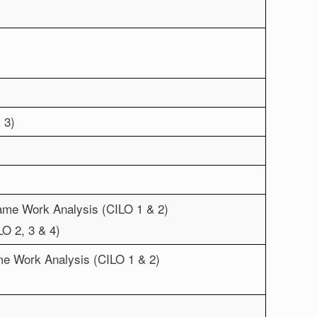
 3)
rame Work Analysis (CILO 1 & 2)
O 2, 3 & 4)
ame Work Analysis (CILO 1 & 2)