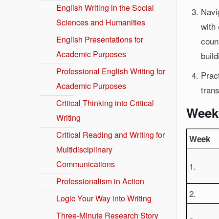
English Writing in the Social
Navi
Sciences and Humanities
with 
English Presentations for
coun
Academic Purposes
build
Professional English Writing for
Pract
Academic Purposes
trans
Critical Thinking into Critical
Week
Writing
Critical Reading and Writing for
Week
Multidisciplinary
Communications
1.
Professionalism in Action
2.
Logic Your Way into Writing
Three-Minute Research Story