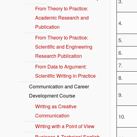
3.
From Theory to Practice:
Academic Research and
4.
Publication
From Theory to Practice:
5.
Scientific and Engineering
6.
Research Publication
7.
From Data to Argument:
Scientific Writing in Practice
8.
Communication and Career
9.
Development Course
Writing as Creative
Communication
10.
Writing with a Point of View
Business & Technical English