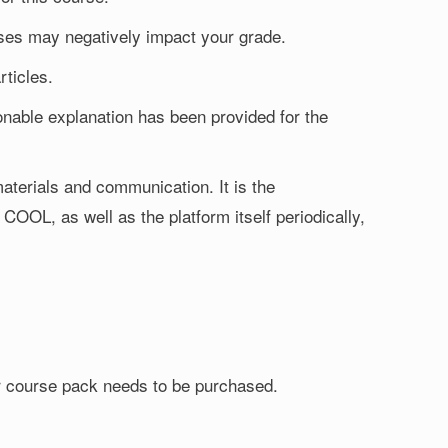
sses may negatively impact your grade.
rticles.
nable explanation has been provided for the
aterials and communication. It is the
 COOL, as well as the platform itself periodically,
 or course pack needs to be purchased.