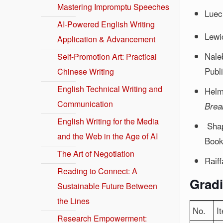
Mastering Impromptu Speeches
Luec
AI-Powered English Writing
Lewi
Application & Advancement
Nale
Self-Promotion Art: Practical
Publ
Chinese Writing
English Technical Writing and
Helm
Communication
Brea
English Writing for the Media
Shap
and the Web in the Age of AI
Book
The Art of Negotiation
Raif
Reading to Connect: A
Gradi
Sustainable Future Between
the Lines
No.
I
Research Empowerment: