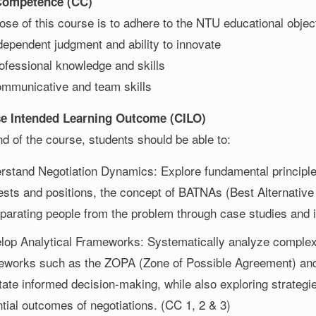
 Competence (CC)
se of this course is to adhere to the NTU educational object
dependent judgment and ability to innovate
ofessional knowledge and skills
mmunicative and team skills
se Intended Learning Outcome (CILO)
d of the course, students should be able to:
rstand Negotiation Dynamics: Explore fundamental principles 
rests and positions, the concept of BATNAs (Best Alternativ
eparating people from the problem through case studies and 
lop Analytical Frameworks: Systematically analyze complex 
eworks such as the ZOPA (Zone of Possible Agreement) and 
itate informed decision-making, while also exploring strategi
ntial outcomes of negotiations. (CC 1, 2 & 3)