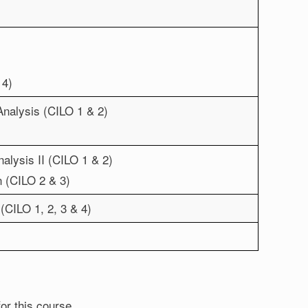
 4)
Analysis (CILO 1 & 2)
alysis II (CILO 1 & 2)
n (CILO 2 & 3)
(CILO 1, 2, 3 & 4)
for this course.