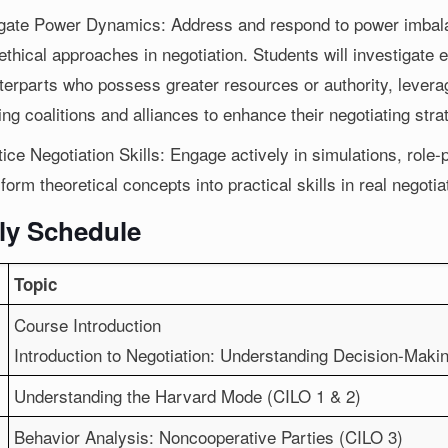
gate Power Dynamics: Address and respond to power imbalan
ethical approaches in negotiation. Students will investigate e
terparts who possess greater resources or authority, leverag
ing coalitions and alliances to enhance their negotiating stra
ice Negotiation Skills: Engage actively in simulations, role-
form theoretical concepts into practical skills in real negotia
ly Schedule
Topic
Course Introduction
Introduction to Negotiation: Understanding Decision-Ma
Understanding the Harvard Mode (CILO 1 & 2)
Behavior Analysis: Noncooperative Parties (CILO 3)