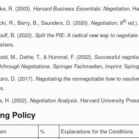
ke, R. (2003).
. H
Harvard Business Essentials: Negotiation
th
cki, R., Barry, B., Saunders, D. (2020).
, 8
ed.).
Negotiation
buff, B. (2022).
Split the PIE: A radical new way to negotiate
ishers.
old, M., Dathe, T., & Hummel, F. (2022).
Successful negotia
. Springer Fachmedien, Imprint: Spring
kthrough Negotiations
iro, D. (2017).
Negotiating the nonnegotiable how to resolve
s.
fa, H. (2002),
. Harvard University Press
Negotiation Analysis
ng Policy
tem
%
Explanations for the Conditions