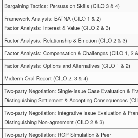
Bargaining Tactics: Persuasion Skills (CILO 3 & 4)
Framework Analysis: BATNA (CILO 1 & 2)
Factor Analysis: Interest & Value (CILO 2 & 3)
Factor Analysis: Relationship & Emotion (CILO 2 & 3)
Factor Analysis: Compensation & Challenges (CILO 1, 2 &
Factor Analysis: Options and Alternatives (CILO 1 & 2)
Midterm Oral Report (CILO 2, 3 & 4)
Two-party Negotiation: Single-issue Case Evaluation & F
Distinguishing Settlement & Accepting Consequences (CIL
Two-party Negotiation: Integrative issue Evaluation & Fr
Distinguishing Non-agreement (CILO 2 & 3)
Two-party Negotiation: RGP Simulation & Peer