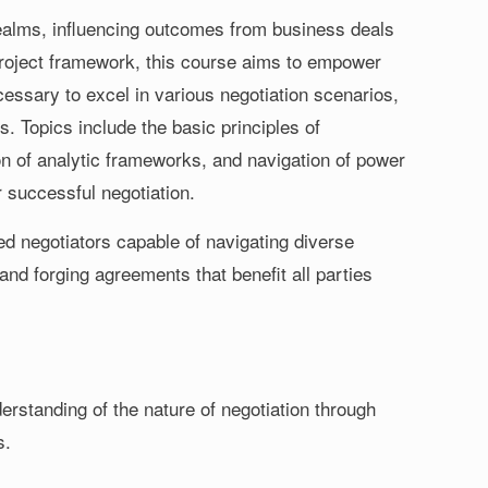
 realms, influencing outcomes from business deals
 Project framework, this course aims to empower
cessary to excel in various negotiation scenarios,
. Topics include the basic principles of
on of analytic frameworks, and navigation of power
r successful negotiation.
led negotiators capable of navigating diverse
 and forging agreements that benefit all parties
rstanding of the nature of negotiation through
s.