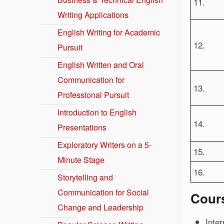
11.
Writing Applications
English Writing for Academic
12.
Pursuit
English Written and Oral
Communication for
13.
Professional Pursuit
Introduction to English
14.
Presentations
Exploratory Writers on a 5-
15.
Minute Stage
16.
Storytelling and
Communication for Social
Cour
Change and Leadership
Inter