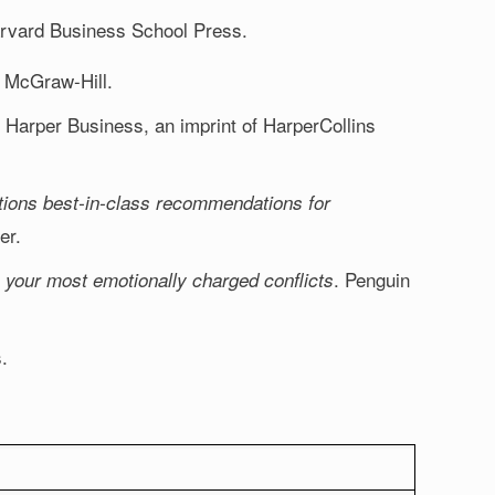
arvard Business School Press.
 McGraw-Hill.
. Harper Business, an imprint of HarperCollins
tions best-in-class recommendations for
er.
. Penguin
 your most emotionally charged conflicts
.