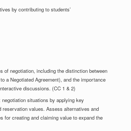
ives by contributing to students’
of negotiation, including the distinction between
e to a Negotiated Agreement), and the importance
interactive discussions. (CC 1 & 2)
negotiation situations by applying key
reservation values. Assess alternatives and
es for creating and claiming value to expand the