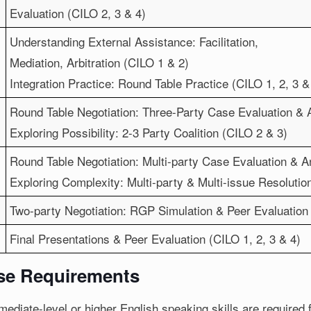
Evaluation (CILO 2, 3 & 4)
Understanding External Assistance: Facilitation,
Mediation, Arbitration (CILO 1 & 2)
Integration Practice: Round Table Practice (CILO 1, 2, 3 &
Round Table Negotiation: Three-Party Case Evaluation & 
Exploring Possibility: 2-3 Party Coalition (CILO 2 & 3)
Round Table Negotiation: Multi-party Case Evaluation & An
Exploring Complexity: Multi-party & Multi-issue Resolutio
Two-party Negotiation: RGP Simulation & Peer Evaluation 
Final Presentations & Peer Evaluation (CILO 1, 2, 3 & 4)
se Requirements
mediate-level or higher English speaking skills are required 