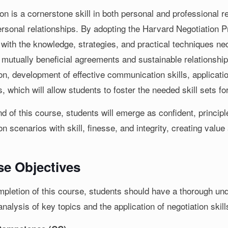
ion is a cornerstone skill in both personal and professional
personal relationships. By adopting the Harvard Negotiation
 with the knowledge, strategies, and practical techniques ne
 mutually beneficial agreements and sustainable relationships
ion, development of effective communication skills, applicati
 which will allow students to foster the needed skill sets fo
d of this course, students will emerge as confident, princip
on scenarios with skill, finesse, and integrity, creating value
.
e Objectives
pletion of this course, students should have a thorough unde
analysis of key topics and the application of negotiation skill