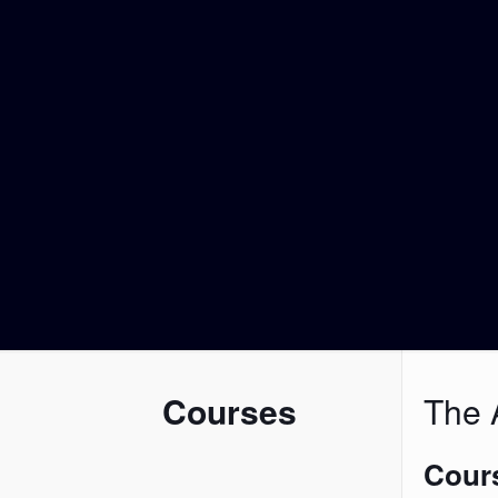
Courses
The A
Cours