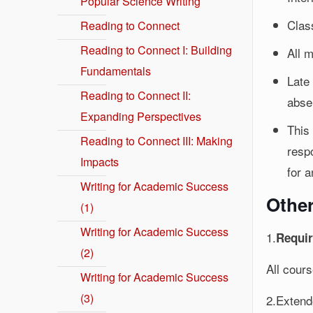
Popular Science Writing
Clas
Reading to Connect
Reading to Connect I: Building
All 
Fundamentals
Late
Reading to Connect II:
abse
Expanding Perspectives
This
Reading to Connect III: Making
respo
Impacts
for a
Writing for Academic Success
Othe
(1)
Writing for Academic Success
1.
Requir
(2)
All cour
Writing for Academic Success
(3)
2.Extend