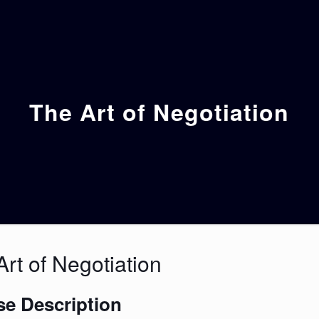
The Art of Negotiation
rt of Negotiation
e Description