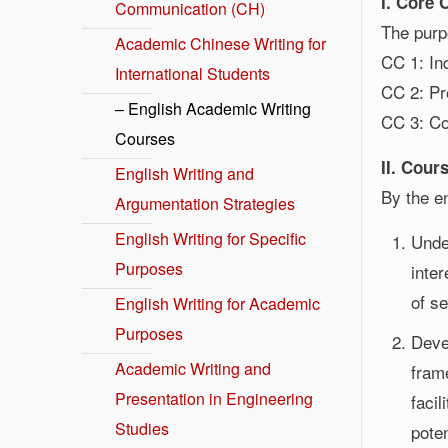
I. Core
Communication (CH)
The purpo
Academic Chinese Writing for
CC 1: In
International Students
CC 2: Pr
– English Academic Writing
CC 3: Co
Courses
II. Cour
English Writing and
By the en
Argumentation Strategies
English Writing for Specific
Unde
Purposes
inte
of s
English Writing for Academic
Purposes
Deve
Academic Writing and
fram
Presentation in Engineering
facil
Studies
pote