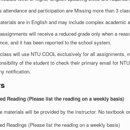
s attendance and participation are Missing more than 3 cla
materials are in English and may include complex academic a
 assignments will receive a reduced grade only when a reaso
nce, and it has been reported to the school system.
 class will use NTU COOL exclusively for all assignments, m
nsibility of the student to check their primary email for NTU
ny notification.
rs
ed Reading (Please list the reading on a weekly basis)
se materials will be provided by the instructor. No textbook
ed Readings (Please list the reading on a weekly basis)