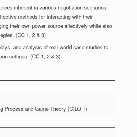
ces inherent in various negotiation scenarios
ffective methods for interacting with their
ing their own power source effectively while also
tegies. (CC 1, 2 & 3)
plays, and analysis of real-world case studies to
tion settings. (CC 1, 2 & 3)
king Process and Game Theory (CILO 1)