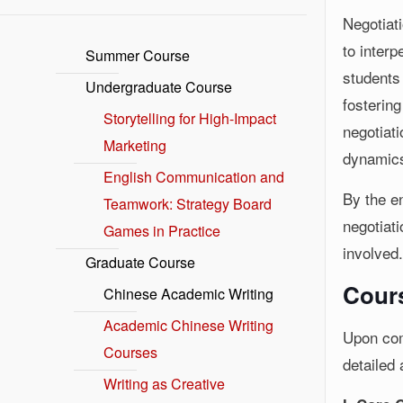
Negotiat
to inter
Summer Course
students
Undergraduate Course
fostering
Storytelling for High-Impact
negotiat
Marketing
dynamics,
English Communication and
By the en
Teamwork: Strategy Board
negotiati
Games in Practice
involved
Graduate Course
Cours
Chinese Academic Writing
Academic Chinese Writing
Upon com
Courses
detailed 
Writing as Creative