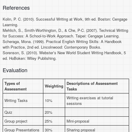
References
Kolin, P. C. (2010). Successful Writing at Work, 9th ed. Boston: Cengage
Learning.
Mehlich, S., Smith-Worthington, D., & Che, P-C. (2007). Technical Writing
for Success: A School-to-Work Approach. Taipei: Cengage Learning.
Scheraga, Mona. (1999). Practical English Writing Skills: A Handbook
with Practice, 2nd ed. Lincolnwood: Contemporary Books.
Sorenson, S. (2010). Webster’s New World Student Writing Handbook, 5
ed. HoBoken: Wiley Publishing.
Evaluation
Types of
Descriptions of Assessment
Weighting
Assessment
Tasks
Writing exercises at tutorial
Writing Tasks
10%
sessions
Quiz
20%
Group project
25%
Mini-proposal
Group Presentations
30%
Sharing proposal