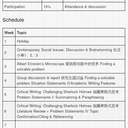
Participation
15%
Attendance & discussion
Schedule
Week
Topic
1
Holiday
Contemporary Social Issues: Discussion & Brainstorming 生活
2
小事1、2、3
Albert Einstein’s Microscope 愛因斯坦眼中的世界 Finding a
3
solvable problem
Group discussion & report 研究主題討論 Finding a solvable
4
problem Situation Statements II/Academic Writing Features
Critical Writing: Challenging Sherlock Holmes 福爾摩斯式思考
5
Problem Statements I/ Summarizing & Paraphrasing
Critical Writing: Challenging Sherlock Holmes 福爾摩斯式思考
6
Literature Review + Problem Statements II/ Topic
Confirmation/Citing & Referencing
7