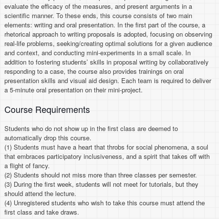
evaluate the efficacy of the measures, and present arguments in a
scientific manner. To these ends, this course consists of two main
elements: writing and oral presentation. In the first part of the course, a
rhetorical approach to writing proposals is adopted, focusing on observing
real-life problems, seeking/creating optimal solutions for a given audience
and context, and conducting mini-experiments in a small scale. In
addition to fostering students’ skills in proposal writing by collaboratively
responding to a case, the course also provides trainings on oral
presentation skills and visual aid design. Each team is required to deliver
a 5-minute oral presentation on their mini-project.
Course Requirements
Students who do not show up in the first class are deemed to
automatically drop this course.
(1) Students must have a heart that throbs for social phenomena, a soul
that embraces participatory inclusiveness, and a spirit that takes off with
a flight of fancy.
(2) Students should not miss more than three classes per semester.
(3) During the first week, students will not meet for tutorials, but they
should attend the lecture.
(4) Unregistered students who wish to take this course must attend the
first class and take draws.