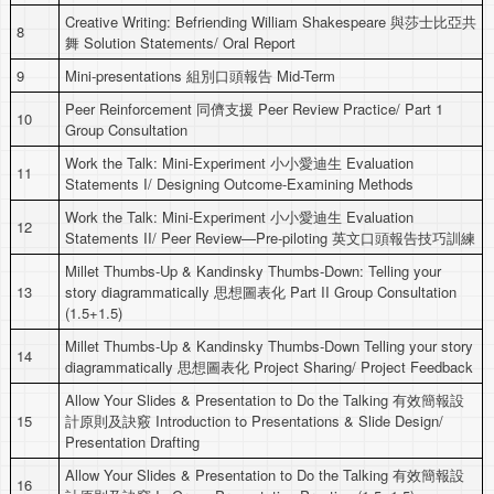
Creative Writing: Befriending William Shakespeare 與莎士比亞共
8
舞 Solution Statements/ Oral Report
9
Mini-presentations 組別口頭報告 Mid-Term
Peer Reinforcement 同儕支援 Peer Review Practice/ Part 1
10
Group Consultation
Work the Talk: Mini-Experiment 小小愛迪生 Evaluation
11
Statements I/ Designing Outcome-Examining Methods
Work the Talk: Mini-Experiment 小小愛迪生 Evaluation
12
Statements II/ Peer Review—Pre-piloting 英文口頭報告技巧訓練
Millet Thumbs-Up & Kandinsky Thumbs-Down: Telling your
13
story diagrammatically 思想圖表化 Part II Group Consultation
(1.5+1.5)
Millet Thumbs-Up & Kandinsky Thumbs-Down Telling your story
14
diagrammatically 思想圖表化 Project Sharing/ Project Feedback
Allow Your Slides & Presentation to Do the Talking 有效簡報設
15
計原則及訣竅 Introduction to Presentations & Slide Design/
Presentation Drafting
Allow Your Slides & Presentation to Do the Talking 有效簡報設
16