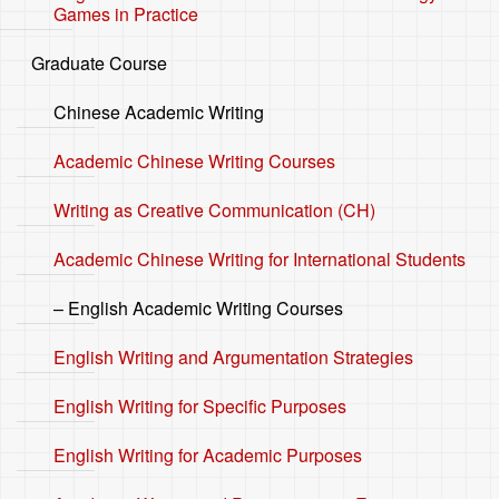
Games in Practice
Graduate Course
Chinese Academic Writing
Academic Chinese Writing Courses
Writing as Creative Communication (CH)
Academic Chinese Writing for International Students
– English Academic Writing Courses
English Writing and Argumentation Strategies
English Writing for Specific Purposes
English Writing for Academic Purposes