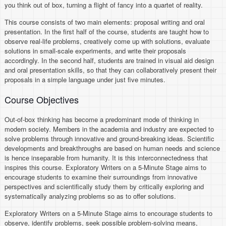
you think out of box, turning a flight of fancy into a quartet of reality.
This course consists of two main elements: proposal writing and oral
presentation. In the first half of the course, students are taught how to
observe real-life problems, creatively come up with solutions, evaluate
solutions in small-scale experiments, and write their proposals
accordingly. In the second half, students are trained in visual aid design
and oral presentation skills, so that they can collaboratively present their
proposals in a simple language under just five minutes.
Course Objectives
Out-of-box thinking has become a predominant mode of thinking in
modern society. Members in the academia and industry are expected to
solve problems through innovative and ground-breaking ideas. Scientific
developments and breakthroughs are based on human needs and science
is hence inseparable from humanity. It is this interconnectedness that
inspires this course. Exploratory Writers on a 5-Minute Stage aims to
encourage students to examine their surroundings from innovative
perspectives and scientifically study them by critically exploring and
systematically analyzing problems so as to offer solutions.
Exploratory Writers on a 5-Minute Stage aims to encourage students to
observe, identify problems, seek possible problem-solving means,