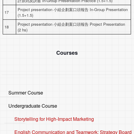
計原則及訣竅 In-Group Presentation Practice (1.5+1.5)
Project presentation 小組企劃案口頭報告 In-Group Presentation
17
(1.5+1.5)
Project presentation 小組企劃案口頭報告 Project Presentation
18
(2 hs)
Courses
Summer Course
Undergraduate Course
Storytelling for High-Impact Marketing
English Communication and Teamwork: Strategy Board