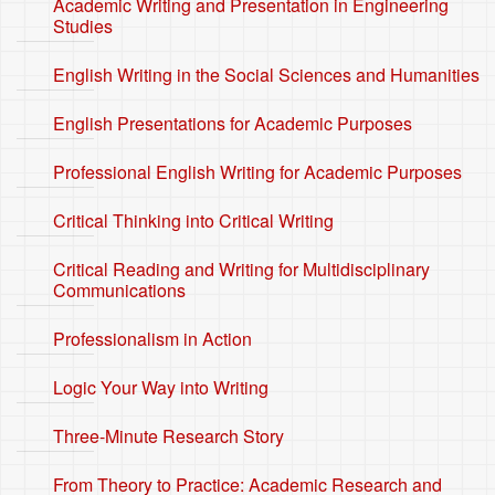
Academic Writing and Presentation in Engineering
Studies
English Writing in the Social Sciences and Humanities
English Presentations for Academic Purposes
Professional English Writing for Academic Purposes
Critical Thinking into Critical Writing
Critical Reading and Writing for Multidisciplinary
Communications
Professionalism in Action
Logic Your Way into Writing
Three-Minute Research Story
From Theory to Practice: Academic Research and