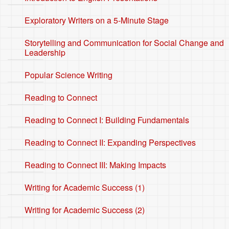
Exploratory Writers on a 5-Minute Stage
Storytelling and Communication for Social Change and
Leadership
Popular Science Writing
Reading to Connect
Reading to Connect I: Building Fundamentals
Reading to Connect II: Expanding Perspectives
Reading to Connect III: Making Impacts
Writing for Academic Success (1)
Writing for Academic Success (2)