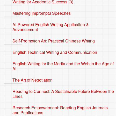
Writing for Academic Success (3)
Mastering Impromptu Speeches
AI-Powered English Writing Application &
Advancement
Self-Promotion Art: Practical Chinese Writing
English Technical Writing and Communication
English Writing for the Media and the Web in the Age of
AI
The Art of Negotiation
Reading to Connect: A Sustainable Future Between the
Lines
Research Empowerment: Reading English Journals
and Publications