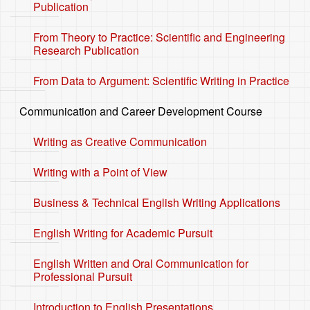
Publication
From Theory to Practice: Scientific and Engineering
Research Publication
From Data to Argument: Scientific Writing in Practice
Communication and Career Development Course
Writing as Creative Communication
Writing with a Point of View
Business & Technical English Writing Applications
English Writing for Academic Pursuit
English Written and Oral Communication for
Professional Pursuit
Introduction to English Presentations