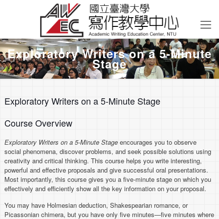
Exploratory Writers on a 5-Minute
Stage
Exploratory Writers on a 5-Minute Stage
Course Overview
Exploratory Writers on a 5-Minute Stage
encourages you to observe
social phenomena, discover problems, and seek possible solutions using
creativity and critical thinking. This course helps you write interesting,
powerful and effective proposals and give successful oral presentations.
Most importantly, this course gives you a five-minute stage on which you
effectively and efficiently show all the key information on your proposal.
You may have Holmesian deduction, Shakespearian romance, or
Picassonian chimera, but you have only five minutes—five minutes where