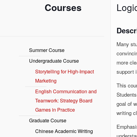
Courses
Logi
Descr
Many stu
Summer Course
convincin
Undergraduate Course
more clea
support i
Storytelling for High-Impact
Marketing
This cour
English Communication and
Students 
Teamwork: Strategy Board
goal of w
Games in Practice
writing c
Graduate Course
Emphasis
Chinese Academic Writing
understa