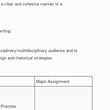
n a clear and cohesive manner to a
riting
ciplinary/multidisciplinary audience and to
esign and rhetorical strategies.
Major Assignment
d Premise