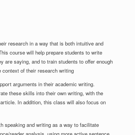
r research in a way that is both intuitive and
 This course will help prepare students to write
y are saying, and to train students to offer enough
 context of their research writing
upport arguments in their academic writing.
rate these skills into their own writing, with the
rticle. In addition, this class will also focus on
 speaking and writing as a way to facilitate
ence/reader analysis, using more active sentence