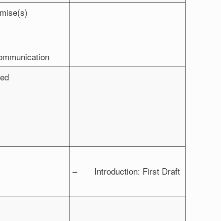
mise(s)
communication
ued
– Introduction: First Draft