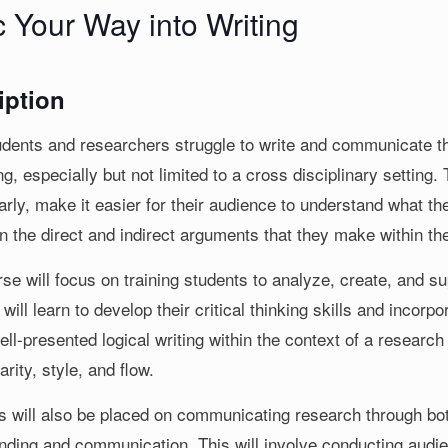
c Your Way into Writing
iption
dents and researchers struggle to write and communicate thei
g, especially but not limited to a cross disciplinary setting.
rly, make it easier for their audience to understand what the
n the direct and indirect arguments that they make within the
se will focus on training students to analyze, create, and s
will learn to develop their critical thinking skills and incorpo
ell-presented logical writing within the context of a research a
larity, style, and flow.
 will also be placed on communicating research through both
nding and communication. This will involve conducting audi