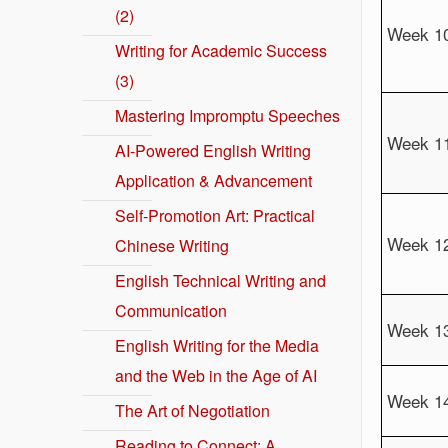
(2)
Week 1
Writing for Academic Success
(3)
Mastering Impromptu Speeches
Week 1
AI-Powered English Writing
Application & Advancement
Self-Promotion Art: Practical
Week 1
Chinese Writing
English Technical Writing and
Communication
Week 1
English Writing for the Media
and the Web in the Age of AI
Week 1
The Art of Negotiation
Reading to Connect: A