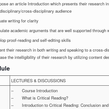
ose an article Introduction which presents their research i
disciplinary/cross-disciplinary audience
ate writing for clarity
ulate academic arguments that are well supported through w
op proof-reading and self-editing skills
nt their research in both writing and speaking to a cross-dis
ase the intelligibility of their research by utilizing content d
ule
LECTURES & DISCUSSIONS
– Course Introduction
– What is Critical Reading?
– Introduction to Critical Reading: Conclusion an