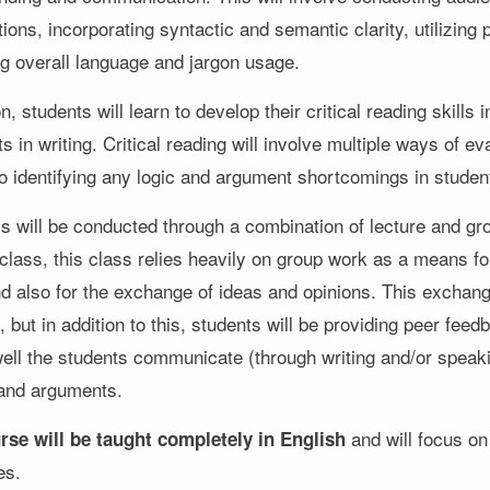
ions, incorporating syntactic and semantic clarity, utilizing 
ng overall language and jargon usage.
on, students will learn to develop their critical reading skill
 in writing. Critical reading will involve multiple ways of e
so identifying any logic and argument shortcomings in student
ss will be conducted through a combination of lecture and gr
class, this class relies heavily on group work as a means for
nd also for the exchange of ideas and opinions. This exchang
s, but in addition to this, students will be providing peer fee
ell the students communicate (through writing and/or speakin
 and arguments.
and will focus on 
rse will be taught completely in English
es.