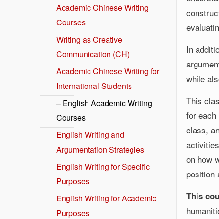
Academic Chinese Writing
construct
Courses
evaluati
Writing as Creative
In additi
Communication (CH)
arguments
Academic Chinese Writing for
while al
International Students
This cla
– English Academic Writing
for each 
Courses
class, a
English Writing and
activitie
Argumentation Strategies
on how w
English Writing for Specific
position
Purposes
This cou
English Writing for Academic
humaniti
Purposes