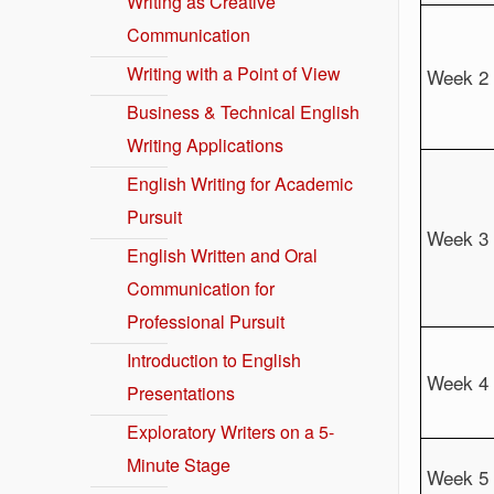
Writing as Creative
Communication
Writing with a Point of View
Week 2
Business & Technical English
Writing Applications
English Writing for Academic
Pursuit
Week 3
English Written and Oral
Communication for
Professional Pursuit
Introduction to English
Week 4
Presentations
Exploratory Writers on a 5-
Minute Stage
Week 5