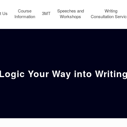
Course
Speeches and
Writing
t Us
3MT
Information
Workshops
Consultation Servi
Logic Your Way into Writin