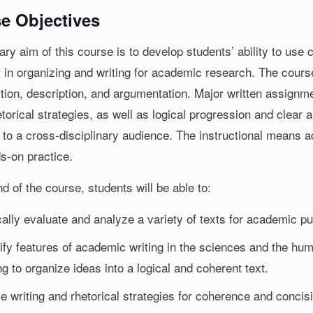
e Objectives
ry aim of this course is to develop students’ ability to use 
 in organizing and writing for academic research. The course
ition, description, and argumentation. Major written assignme
torical strategies, as well as logical progression and clear
 to a cross-disciplinary audience. The instructional means ad
s-on practice.
d of the course, students will be able to:
ically evaluate and analyze a variety of texts for academic p
tify features of academic writing in the sciences and the h
ng to organize ideas into a logical and coherent text.
ze writing and rhetorical strategies for coherence and concis