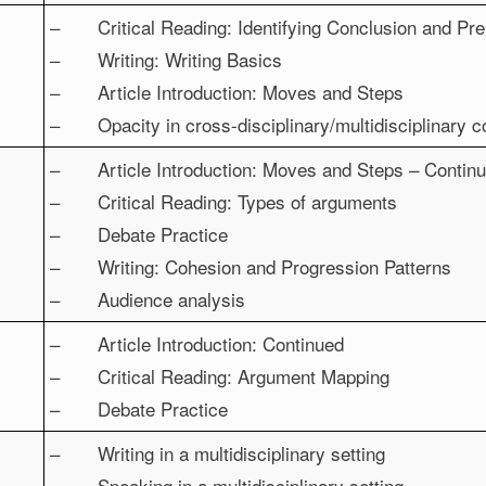
– Critical Reading: Identifying Conclusion and Pre
– Writing: Writing Basics
– Article Introduction: Moves and Steps
– Opacity in cross-disciplinary/multidisciplinary 
– Article Introduction: Moves and Steps – Contin
– Critical Reading: Types of arguments
– Debate Practice
– Writing: Cohesion and Progression Patterns
– Audience analysis
– Article Introduction: Continued
– Critical Reading: Argument Mapping
– Debate Practice
– Writing in a multidisciplinary setting
– Speaking in a multidisciplinary setting