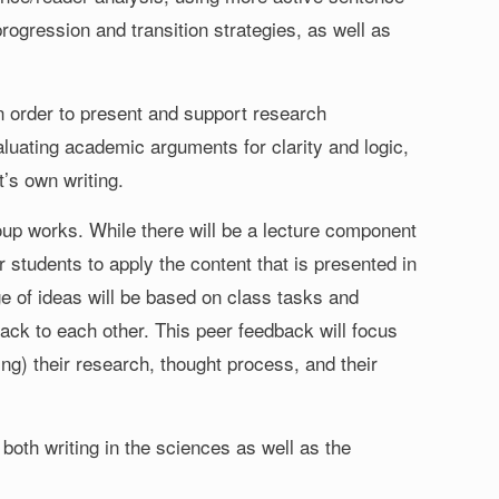
progression and transition strategies, as well as
s in order to present and support research
valuating academic arguments for clarity and logic,
’s own writing.
oup works. While there will be a lecture component
 students to apply the content that is presented in
e of ideas will be based on class tasks and
dback to each other. This peer feedback will focus
g) their research, thought process, and their
both writing in the sciences as well as the