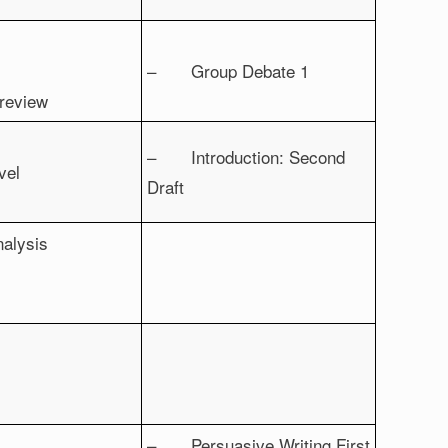
– Group Debate 1
 review
– Introduction: Second
vel
Draft
nalysis
– Persuasive Writing First