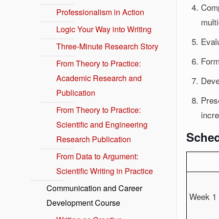
Comp
Professionalism in Action
multi
Logic Your Way into Writing
Evalu
Three-Minute Research Story
Form
From Theory to Practice:
Academic Research and
Devel
Publication
Prese
From Theory to Practice:
incre
Scientific and Engineering
Sched
Research Publication
From Data to Argument:
Scientific Writing in Practice
Communication and Career
Week 1
Development Course