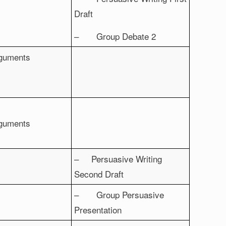
Draft
– Group Debate 2
rguments
rguments
– Persuasive Writing
Second Draft
– Group Persuasive
Presentation