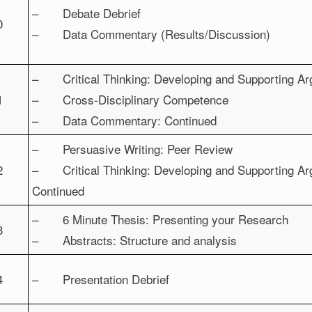
– Debate Debrief
0
– Data Commentary (Results/Discussion)
– Critical Thinking: Developing and Supporting A
1
– Cross-Disciplinary Competence
– Data Commentary: Continued
– Persuasive Writing: Peer Review
2
– Critical Thinking: Developing and Supporting A
Continued
– 6 Minute Thesis: Presenting your Research
3
– Abstracts: Structure and analysis
4
– Presentation Debrief