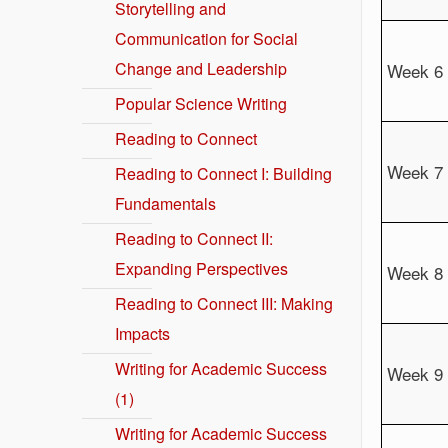
Storytelling and
Communication for Social
Change and Leadership
Week 6
Popular Science Writing
Reading to Connect
Week 7
Reading to Connect I: Building
Fundamentals
Reading to Connect II:
Expanding Perspectives
Week 8
Reading to Connect III: Making
Impacts
Writing for Academic Success
Week 9
(1)
Writing for Academic Success