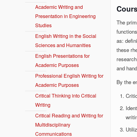
Academic Writing and
Cours
Presentation in Engineering
The prima
Studies
functions
English Writing in the Social
as: defin
Sciences and Humanities
these rhe
English Presentations for
research
Academic Purposes
and hand
Professional English Writing for
By the en
Academic Purposes
Crit
Critical Thinking into Critical
Writing
Iden
Critical Reading and Writing for
writi
Multidisciplinary
Utili
Communications