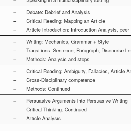
– Debate: Debrief and Analysis
– Critical Reading: Mapping an Article
– Article Introduction: Introduction Analysis, peer
– Writing: Mechanics, Grammar + Style
– Transitions: Sentence, Paragraph, Discourse Le
– Methods: Analysis and steps
– Critical Reading: Ambiguity, Fallacies, Article A
– Cross-Disciplinary competence
– Methods: Continued
– Persuasive Arguments into Persuasive Writing
– Critical Thinking: Continued
– Article Analysis