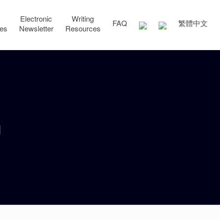
Electronic
Writing
FAQ
繁體中文
ces
Newsletter
Resources
g