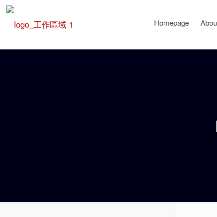
Homepage
Abou