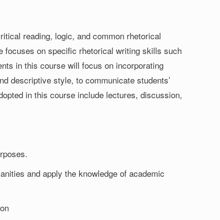
critical reading, logic, and common rhetorical
 focuses on specific rhetorical writing skills such
nts in this course will focus on incorporating
 and descriptive style, to communicate students’
opted in this course include lectures, discussion,
urposes.
umanities and apply the knowledge of academic
ion