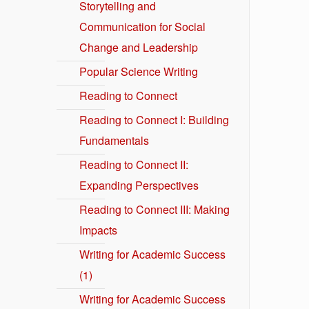
Storytelling and
Communication for Social
Change and Leadership
Popular Science Writing
Reading to Connect
Reading to Connect I: Building
Fundamentals
Reading to Connect II:
Expanding Perspectives
Reading to Connect III: Making
Impacts
Writing for Academic Success
(1)
Writing for Academic Success