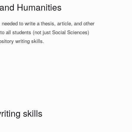
s and Humanities
needed to write a thesis, article, and other
o all students (not just Social Sciences)
sitory writing skills.
iting skills