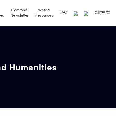
Electronic
Writing
FAQ
繁體中文
ces
Newsletter
Resources
and Humanities