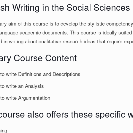
ish Writing in the Social Science
ry aim of this course is to develop the stylistic competency 
language academic documents. This course is ideally suited t
d in writing about qualitative research ideas that require expo
ary Course Content
to write Definitions and Descriptions
to write an Analysis
to write Argumentation
ourse also offers these specific wr
ning