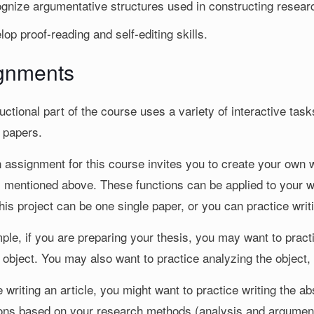
gnize argumentative structures used in constructing resear
lop proof-reading and self-editing skills.
gnments
uctional part of the course uses a variety of interactive ta
 papers.
assignment for this course invites you to create your own wr
s mentioned above. These functions can be applied to your w
is project can be one single paper, or you can practice writi
le, if you are preparing your thesis, you may want to practic
 object. You may also want to practice analyzing the object, 
e writing an article, you might want to practice writing the 
ons based on your research methods (analysis and argument