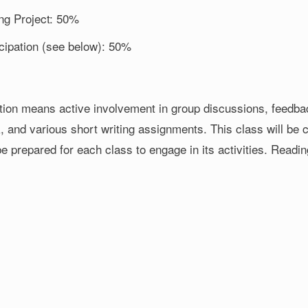
ing Project: 50%
icipation (see below): 50%
ation means active involvement in group discussions, feedbac
, and various short writing assignments. This class will be c
e prepared for each class to engage in its activities. Readi