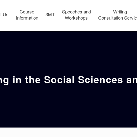
Course
Speeches and
Writing
t Us
3MT
Information
Workshops
Consultation Servi
ng in the Social Sciences 