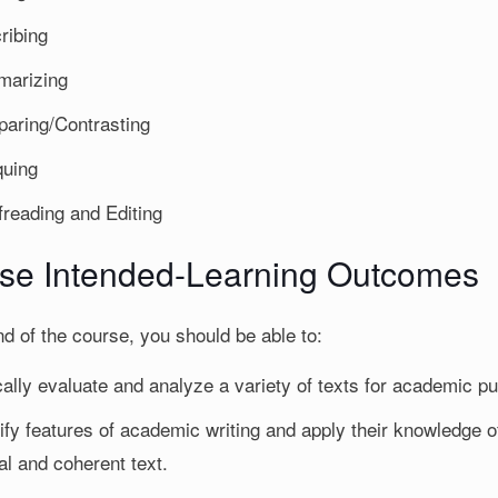
ribing
arizing
aring/Contrasting
quing
freading and Editing
se Intended-Learning Outcomes
nd of the course, you should be able to:
ically evaluate and analyze a variety of texts for academic p
ify features of academic writing and apply their knowledge of
al and coherent text.