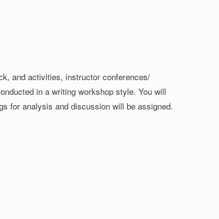
k, and activities, instructor conferences/
onducted in a writing workshop style. You will
ngs for analysis and discussion will be assigned.