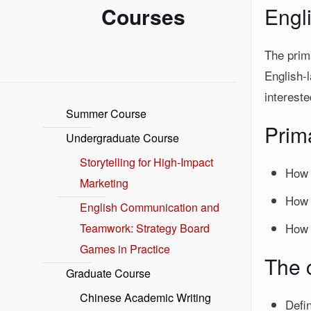
Courses
Engl
The prima
English-
intereste
Summer Course
Prim
Undergraduate Course
Storytelling for High-Impact
How 
Marketing
How 
English Communication and
How 
Teamwork: Strategy Board
Games in Practice
The c
Graduate Course
Chinese Academic Writing
Defi