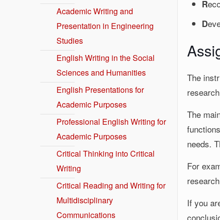
eco
R
Academic Writing and
eve
D
Presentation in Engineering
Studies
Assi
English Writing in the Social
Sciences and Humanities
The instr
English Presentations for
research
Academic Purposes
The main 
Professional English Writing for
function
Academic Purposes
needs. Th
Critical Thinking into Critical
For examp
Writing
research
Critical Reading and Writing for
Multidisciplinary
If you ar
Communications
conclusi