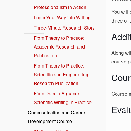
Professionalism in Action
You will 
Logic Your Way into Writing
three of 
Three-Minute Research Story
Addi
From Theory to Practice:
Academic Research and
Along wit
Publication
course po
From Theory to Practice:
Scientific and Engineering
Cour
Research Publication
Course ma
From Data to Argument:
Scientific Writing in Practice
Eval
Communication and Career
Development Course