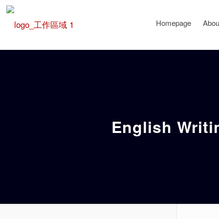
Homepage
Abou
English Writi