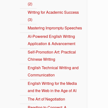
(2)
Writing for Academic Success
(3)
Mastering Impromptu Speeches
AI-Powered English Writing
Application & Advancement
Self-Promotion Art: Practical
Chinese Writing
English Technical Writing and
Communication
English Writing for the Media
and the Web in the Age of AI
The Art of Negotiation
Reading to Connect: A