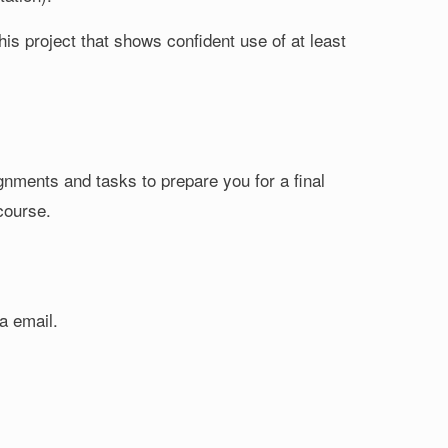
this project that shows confident use of at least
ignments and tasks to prepare you for a final
 course.
a email.