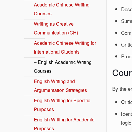
Academic Chinese Writing
Desc
Courses
Summ
Writing as Creative
Comp
Communication (CH)
Academic Chinese Writing for
Criti
International Students
Proo
– English Academic Writing
Cour
Courses
English Writing and
By the e
Argumentation Strategies
English Writing for Specific
rit
C
Purposes
dent
I
English Writing for Academic
logic
Purposes