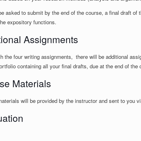
be asked to submit by the end of the course, a final draft of 
the expository functions.
tional Assignments
h the four writing assignments, there will be additional ass
rtfolio containing all your final drafts, due at the end of the
se Materials
terials will be provided by the instructor and sent to you vi
uation