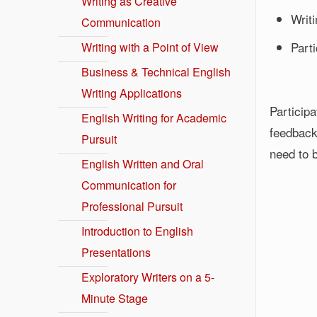
Writing as Creative
Writ
Communication
Part
Writing with a Point of View
Business & Technical English
Writing Applications
Particip
English Writing for Academic
feedback
Pursuit
need to b
English Written and Oral
Communication for
Professional Pursuit
Introduction to English
Presentations
Exploratory Writers on a 5-
Minute Stage