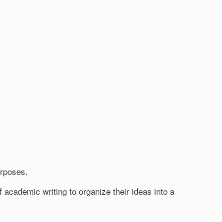
urposes.
 academic writing to organize their ideas into a