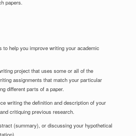
ch papers.
sks to help you improve writing your academic
iting project that uses some or all of the
riting assignments that match your particular
ng different parts of a paper.
e writing the definition and description of your
and critiquing previous research.
abstract (summary), or discussing your hypothetical
ation).