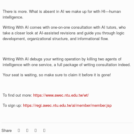
There is more. What is absent in AI we make up for with HI—human
intelligence.
Writing With AI comes with one-on-one consultation with AI tutors, who
take a closer look at AI-assisted revisions and guide you through logic
development, organizational structure, and informational flow.
Writing With AI debugs your writing operation by killing two agents of
intelligence with one service, a full package of writing consultation indeed.
Your seat is waiting, so make sure to claim it before it is gone!
To find out more:
https://www.awec.ntu.edu.tw/wt/
To sign up:
https://regi.awec.ntu.edu.tw/ai/member/member.jsp
Share