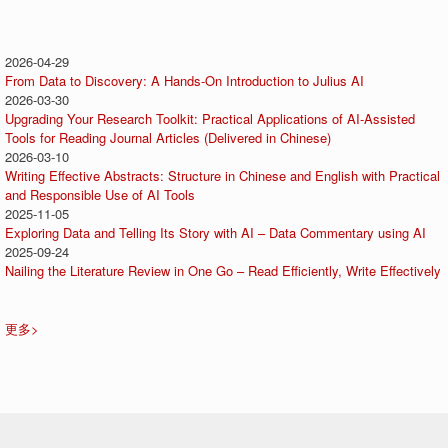
2026-04-29
From Data to Discovery: A Hands-On Introduction to Julius AI
2026-03-30
Upgrading Your Research Toolkit: Practical Applications of AI-Assisted
Tools for Reading Journal Articles (Delivered in Chinese)
2026-03-10
Writing Effective Abstracts: Structure in Chinese and English with Practical
and Responsible Use of AI Tools
2025-11-05
Exploring Data and Telling Its Story with AI – Data Commentary using AI
2025-09-24
Nailing the Literature Review in One Go – Read Efficiently, Write Effectively
更多>