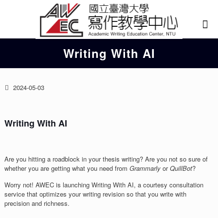
Writing With AI
2024-05-03
Writing With AI
Are you hitting a roadblock in your thesis writing? Are you not so sure of
whether you are getting what you need from
Grammarly
or
QuillBot
?
Worry not! AWEC is launching Writing With AI, a courtesy consultation
service that optimizes your writing revision so that you write with
precision and richness.