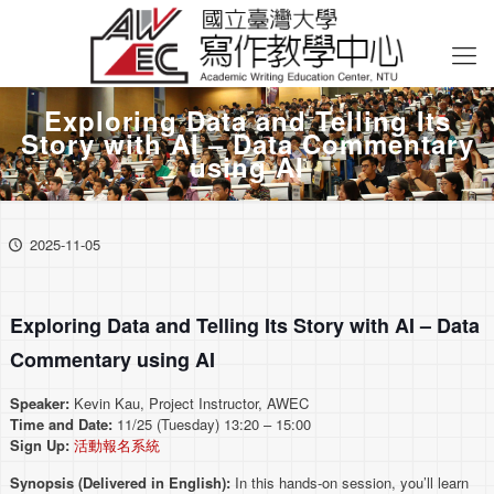
Exploring Data and Telling Its
Story with AI – Data Commentary
using AI
2025-11-05
Exploring Data and Telling Its Story with AI – Data
Commentary using AI
Speaker:
Kevin Kau, Project Instructor, AWEC
Time and Date:
11/25 (Tuesday) 13:20 – 15:00
Sign Up:
活動報名系統
Synopsis (Delivered in English):
In this hands-on session, you’ll learn