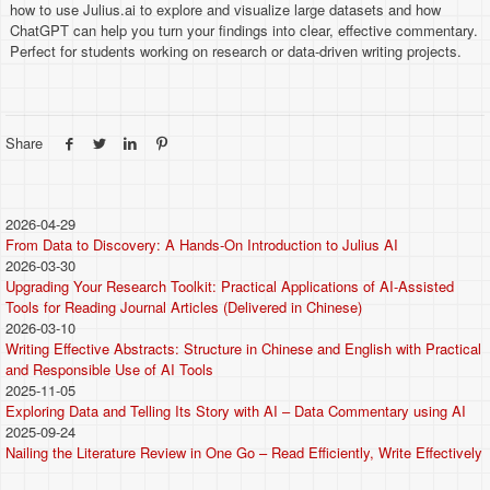
how to use Julius.ai to explore and visualize large datasets and how
ChatGPT can help you turn your findings into clear, effective commentary.
Perfect for students working on research or data-driven writing projects.
Share
2026-04-29
From Data to Discovery: A Hands-On Introduction to Julius AI
2026-03-30
Upgrading Your Research Toolkit: Practical Applications of AI-Assisted
Tools for Reading Journal Articles (Delivered in Chinese)
2026-03-10
Writing Effective Abstracts: Structure in Chinese and English with Practical
and Responsible Use of AI Tools
2025-11-05
Exploring Data and Telling Its Story with AI – Data Commentary using AI
2025-09-24
Nailing the Literature Review in One Go – Read Efficiently, Write Effectively