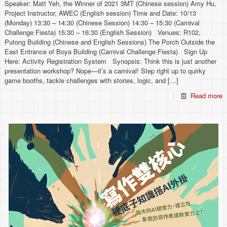
Speaker: Matt Yeh, the Winner of 2021 3MT (Chinese session) Amy Hu,
Project Instructor, AWEC (English session) Time and Date: 10/13
(Monday) 13:30 – 14:30 (Chinese Session) 14:30 – 15:30 (Carnival
Challenge Fiesta) 15:30 – 16:30 (English Session) Venues: R102,
Putong Building (Chinese and English Sessions) The Porch Outside the
East Entrance of Boya Building (Carnival Challenge Fiesta) Sign Up
Here: Activity Registration System Synopsis: Think this is just another
presentation workshop? Nope—it’s a carnival! Step right up to quirky
game booths, tackle challenges with stories, logic, and
[…]
Read more