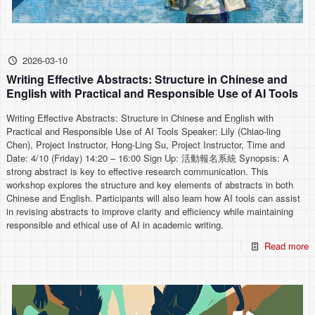
2026-03-10
Writing Effective Abstracts: Structure in Chinese and
English with Practical and Responsible Use of AI Tools
Writing Effective Abstracts: Structure in Chinese and English with
Practical and Responsible Use of AI Tools Speaker: Lily (Chiao-ling
Chen), Project Instructor, Hong-Ling Su, Project Instructor, Time and
Date: 4/10 (Friday) 14:20 – 16:00 Sign Up: 活動報名系統 Synopsis: A
strong abstract is key to effective research communication. This
workshop explores the structure and key elements of abstracts in both
Chinese and English. Participants will also learn how AI tools can assist
in revising abstracts to improve clarity and efficiency while maintaining
responsible and ethical use of AI in academic writing.
Read more