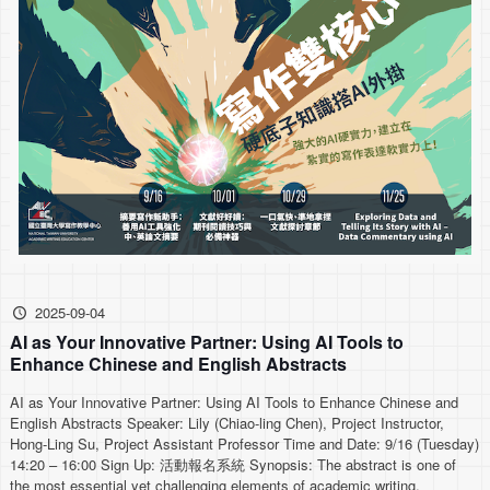
2025-09-04
AI as Your Innovative Partner: Using AI Tools to
Enhance Chinese and English Abstracts
AI as Your Innovative Partner: Using AI Tools to Enhance Chinese and
English Abstracts Speaker: Lily (Chiao-ling Chen), Project Instructor,
Hong-Ling Su, Project Assistant Professor Time and Date: 9/16 (Tuesday)
14:20 – 16:00 Sign Up: 活動報名系統 Synopsis: The abstract is one of
the most essential yet challenging elements of academic writing,