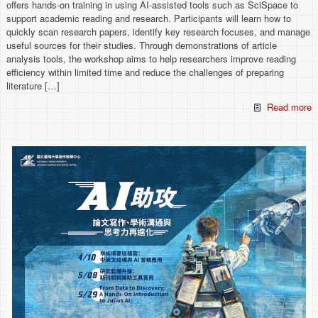
offers hands-on training in using AI-assisted tools such as SciSpace to
support academic reading and research. Participants will learn how to
quickly scan research papers, identify key research focuses, and manage
useful sources for their studies. Through demonstrations of article
analysis tools, the workshop aims to help researchers improve reading
efficiency within limited time and reduce the challenges of preparing
literature
[…]
Read more