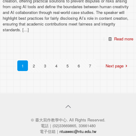
creation, offering practical solutions to prevent disputes or risks arising
from using AI tools and define the boundaries between human creativity
and AI collaboration through real-world case studies. The speaker will
highlight best practices for fairly disclosing AI’s role in content creation,
ensuring that academic contributions meet fairness and integrity
standards.
[…]
Read more
1
2
3
4
5
6
7
Next page
© 臺大寫作教學中心. All Rights Reserved.
電話｜(02)33669865, 33661480
電子信箱｜
ntuawec@ntu.edu.tw