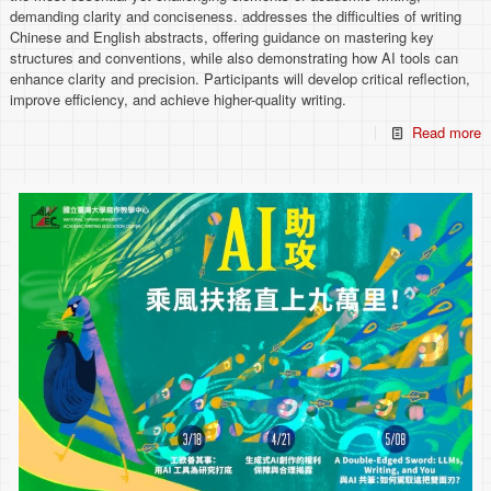
demanding clarity and conciseness. addresses the difficulties of writing
Chinese and English abstracts, offering guidance on mastering key
structures and conventions, while also demonstrating how AI tools can
enhance clarity and precision. Participants will develop critical reflection,
improve efficiency, and achieve higher-quality writing.
Read more