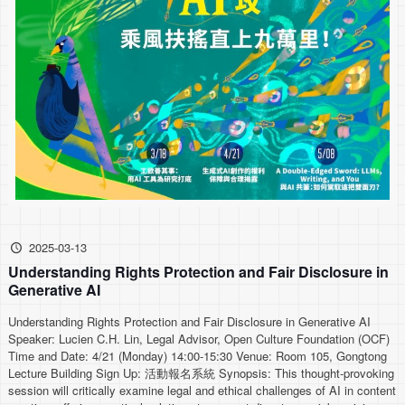
2025-03-13
Understanding Rights Protection and Fair Disclosure in
Generative AI
Understanding Rights Protection and Fair Disclosure in Generative AI
Speaker: Lucien C.H. Lin, Legal Advisor, Open Culture Foundation (OCF)
Time and Date: 4/21 (Monday) 14:00-15:30 Venue: Room 105, Gongtong
Lecture Building Sign Up: 活動報名系統 Synopsis: This thought-provoking
session will critically examine legal and ethical challenges of AI in content