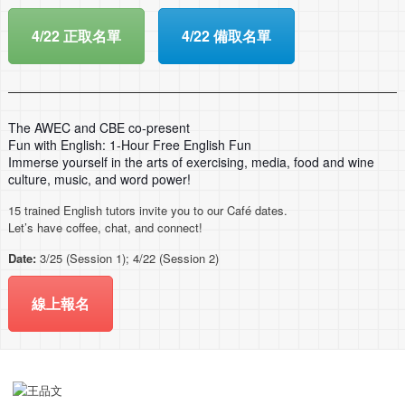
4/22 正取名單
4/22 備取名單
The AWEC and CBE co-present
Fun with English: 1-Hour Free English Fun
Immerse yourself in the arts of exercising, media, food and wine
culture, music, and word power!
15 trained English tutors invite you to our Café dates.
Let’s have coffee, chat, and connect!
Date:
3/25 (Session 1); 4/22 (Session 2)
線上報名