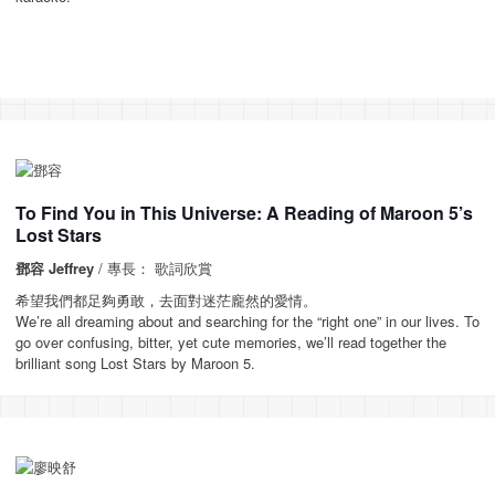
To Find You in This Universe: A Reading of Maroon 5’s
Lost Stars
鄧容 Jeffrey
/ 專長： 歌詞欣賞
希望我們都足夠勇敢，去面對迷茫龐然的愛情。
We’re all dreaming about and searching for the “right one” in our lives. To
go over confusing, bitter, yet cute memories, we’ll read together the
brilliant song Lost Stars by Maroon 5.