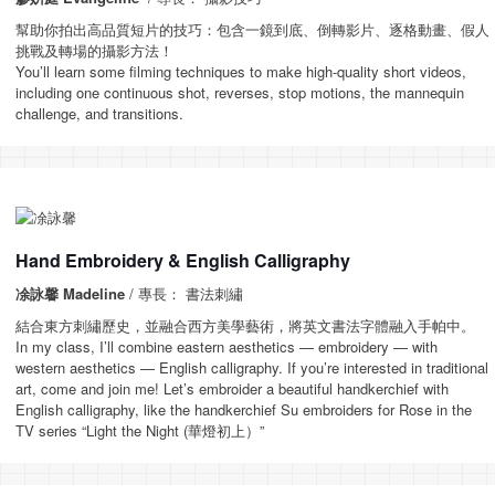
幫助你拍出高品質短片的技巧：包含一鏡到底、倒轉影片、逐格動畫、假人
挑戰及轉場的攝影方法！
You’ll learn some filming techniques to make high-quality short videos,
including one continuous shot, reverses, stop motions, the mannequin
challenge, and transitions.
Hand Embroidery & English Calligraphy
凃詠馨 Madeline
/ 專長： 書法刺繡
結合東方刺繡歷史，並融合西方美學藝術，將英文書法字體融入手帕中。
In my class, I’ll combine eastern aesthetics — embroidery — with
western aesthetics — English calligraphy. If you’re interested in traditional
art, come and join me! Let’s embroider a beautiful handkerchief with
English calligraphy, like the handkerchief Su embroiders for Rose in the
TV series “Light the Night (華燈初上）”