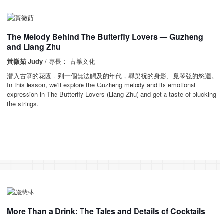
The Melody Behind The Butterfly Lovers — Guzheng
and Liang Zhu
黃微茹 Judy
/ 專長： 古箏文化
潛入古箏的花園，到一個無法觸及的年代，尋梁祝的身影、覓琴弦的悠迴。
In this lesson, we’ll explore the Guzheng melody and its emotional
expression in The Butterfly Lovers (Liang Zhu) and get a taste of plucking
the strings.
More Than a Drink: The Tales and Details of Cocktails