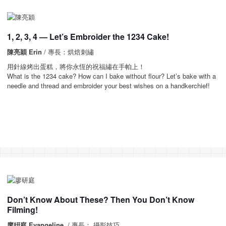
1, 2, 3, 4 — Let’s Embroider the 1234 Cake!
陳亮穎 Erin
/ 專長：烘焙刺繡
用針線烤出蛋糕，將你永恆的祝福繡在手帕上！
What is the 1234 cake? How can I bake without flour? Let’s bake with a
needle and thread and embroider your best wishes on a handkerchief!
Don’t Know About These? Then You Don’t Know
Filming!
廖姸庭 Evangeline
/ 專長： 攝影技巧