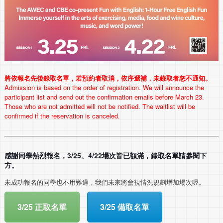
將依報名先後錄取名單，若預約者取消，依序遞補，未錄取者恕不通知。
Admission is based on the order of registration. We will announce the
participant list and send out the confirmation emails before March 23.
Those who are not admitted will not be notified. The waitlist will be
confirmed if the reservation is canceled.
感謝同學熱烈報名，3/25、4/22場次皆已額滿，錄取名單請參閱下
方。
未成功報名的同學也不用難過，
我們未來將會視情況規劃增加場次喔。
3/25 正取名單
3/25 備取名單