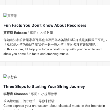
Fun Facts You Don’t Know About Recorders
賈蓓恩 Rebecca
/ 專長： 木笛教學
你知道知名的音樂家韋瓦第也有專門為木笛譜曲嗎?抑或是英國國王亨利八
世竟然是木笛的粉絲? 讓我們一起一窺木笛世界的各種有趣知識吧！
In this course, I’ll help you forge a relationship with your recorder and
show you some fun facts and amazing music.
Three Steps to Starting Your String Journey
李想容 Shannon
/ 專長： 小提琴教學
弦樂旅程的三個方程式，等你來體驗！
Come express your enthusiasm about classical music in this free violin