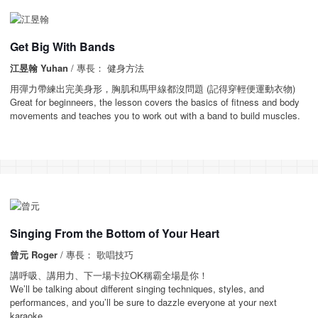
Get Big With Bands
江昱翰 Yuhan
/ 專長： 健身方法
用彈力帶練出完美身形，胸肌和馬甲線都沒問題 (記得穿輕便運動衣物)
Great for beginneers, the lesson covers the basics of fitness and body
movements and teaches you to work out with a band to build muscles.
Singing From the Bottom of Your Heart
曾元 Roger
/ 專長： 歌唱技巧
講呼吸、講用力、下一場卡拉OK稱霸全場是你！
We’ll be talking about different singing techniques, styles, and
performances, and you’ll be sure to dazzle everyone at your next
karaoke.