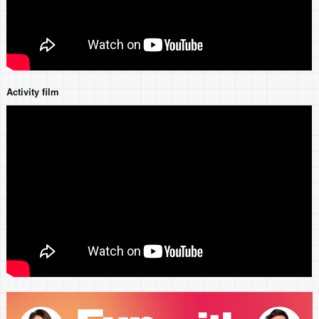
Activity film