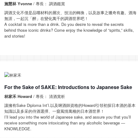
施慧林 Yvonne
/ 專長： 調酒鑑賞
調酒文化不僅是品嚐材料的層次、技法的轉換，以及故事之獵奇有趣。酒海
無涯，一起沉「醉」在變化萬千的調酒世界吧！
A cocktail is more than a drink. Do you desire to reveal the secrets
behind those iconic drinks? Come enjoy the knowledge of “spirits,” skills,
and stories!
For the Sake of SAKE: Introductions to Japanese Sake
林家禾 Howard
/ 專長： 清酒賞析
讓擁有Sake Diploma Int’l.以及唎酒師資格的Howard引領初探日本酒的基本
知識以及多采的侍酒選擇、一窺風情萬種的日本酒世界！
I’ll lead you into the world of Japanese sake, and assure you that you’ll
receive something more intoxicating than any alcoholic beverage —
KNOWLEDGE.