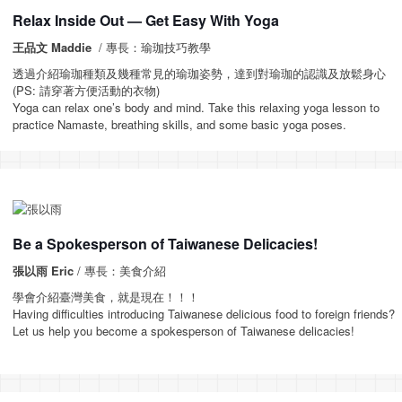
Relax Inside Out — Get Easy With Yoga
王品文 Maddie
/ 專長：瑜珈技巧教學
透過介紹瑜珈種類及幾種常見的瑜珈姿勢，達到對瑜珈的認識及放鬆身心
(PS: 請穿著方便活動的衣物)
Yoga can relax one’s body and mind. Take this relaxing yoga lesson to
practice Namaste, breathing skills, and some basic yoga poses.
Be a Spokesperson of Taiwanese Delicacies!
張以雨 Eric
/ 專長：美食介紹
學會介紹臺灣美食，就是現在！！！
Having difficulties introducing Taiwanese delicious food to foreign friends?
Let us help you become a spokesperson of Taiwanese delicacies!
_