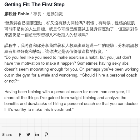
Getting Fit: The First Step
廖映舒 Robin
/ 專長： 運動知識
“總覺得自己需要運動，卻又沒有動力開始嗎? 我懂，有時候，性感的腹肌
可能不是你的人生目標。或是你可能已經嘗試去健身房運動了，但重訓對你
來說仍是一個超想學習卻又不敢踏入的領域嗎?
課程中，我將會和你分享我跟著私人教練訓練超過一年的經驗，分析聘請教
練有那些好處和缺點，讓你決定是否值得做這樣的投資。”
“Do you feel like you need to make exercise a habit, but you just don’t
have the motivation to make it happen? Sometimes having sexy abs
doesn’t seem motivating enough for you. Or, perhaps you’ve been working
out in the gym for a while and wondering, “”Should I hire a personal coach
or not?””
Having been training with a personal coach for more than one year, I’ll
share all the things I’ve gained from weight training and analyze the
benefits and drawbacks of hiring a personal coach so that you can decide
if it’s worthy to make this investment.”
Share