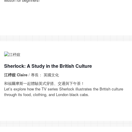
lesson for beginners!
Sherlock: A Study in the British Culture
江楟媗 Claire
/ 專長： 英國文化
和福爾摩斯一起體驗英式穿搭、交通與下午茶！
Let’s explore how the TV series Sherlock illustrates the British culture
through its food, clothing, and London black cabs.