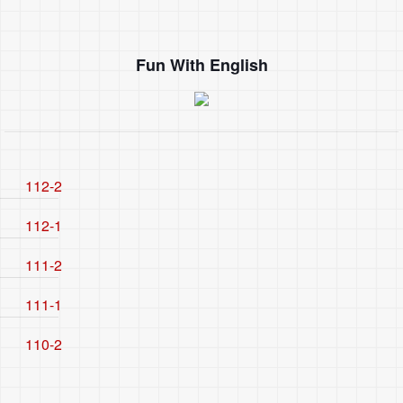
Fun With English
112-2
112-1
111-2
111-1
110-2