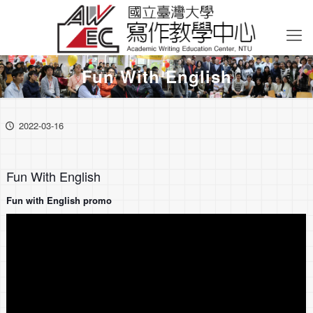
Fun With English
2022-03-16
Fun With English
Fun with English promo