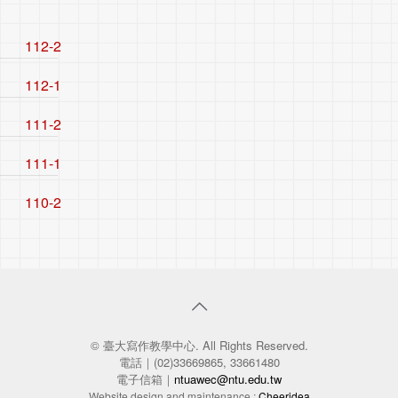
112-2
112-1
111-2
111-1
110-2
© 臺大寫作教學中心. All Rights Reserved.
電話｜(02)33669865, 33661480
電子信箱｜
ntuawec@ntu.edu.tw
Website design and maintenance :
Cheeridea