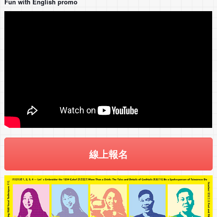
Fun with English promo
線上報名