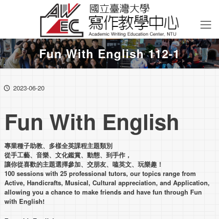
Fun With English 112-1
2023-06-20
Fun With English
專業種子助教、多樣全英課程主題類別
從手工藝、音樂、文化鑑賞、動態、到手作，
讓你從喜歡的主題選擇參加、交朋友、嗑英文、玩樂趣！
100 sessions with 25 professional tutors, our topics range from
Active, Handicrafts, Musical, Cultural appreciation, and Application,
allowing you a chance to make friends and have fun through Fun
with English!