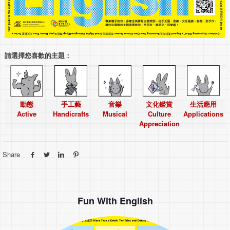
請選擇您喜歡的主題：
動態
手工藝
音樂
文化鑑賞
生活應用
Active
Handicrafts
Musical
Culture
Applications
Appreciation
Share
Fun With English