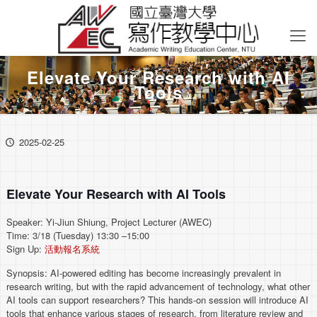
Elevate Your Research with AI
Tools
2025-02-25
Elevate Your Research with AI Tools
Speaker: Yi-Jiun Shiung, Project Lecturer (AWEC)
Time: 3/18 (Tuesday) 13:30 –15:00
Sign Up:
活動報名系統
Synopsis: AI-powered editing has become increasingly prevalent in
research writing, but with the rapid advancement of technology, what other
AI tools can support researchers? This hands-on session will introduce AI
tools that enhance various stages of research, from literature review and