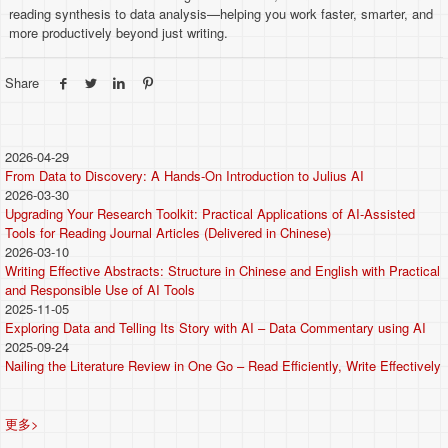
reading synthesis to data analysis—helping you work faster, smarter, and
more productively beyond just writing.
Share
2026-04-29
From Data to Discovery: A Hands-On Introduction to Julius AI
2026-03-30
Upgrading Your Research Toolkit: Practical Applications of AI-Assisted
Tools for Reading Journal Articles (Delivered in Chinese)
2026-03-10
Writing Effective Abstracts: Structure in Chinese and English with Practical
and Responsible Use of AI Tools
2025-11-05
Exploring Data and Telling Its Story with AI – Data Commentary using AI
2025-09-24
Nailing the Literature Review in One Go – Read Efficiently, Write Effectively
更多>