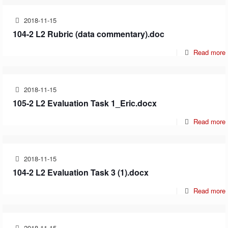
2018-11-15
104-2 L2 Rubric (data commentary).doc
Read more
2018-11-15
105-2 L2 Evaluation Task 1_Eric.docx
Read more
2018-11-15
104-2 L2 Evaluation Task 3 (1).docx
Read more
2018-11-15