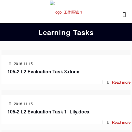
Learning Tasks
2018-11-15
105-2 L2 Evaluation Task 3.docx
Read more
2018-11-15
105-2 L2 Evaluation Task 1_Lily.docx
Read more