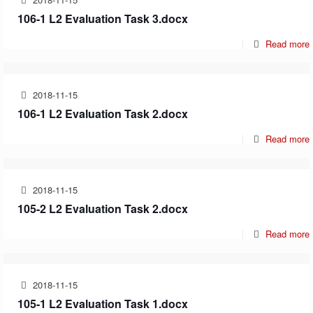
106-1 L2 Evaluation Task 3.docx
Read more
2018-11-15
106-1 L2 Evaluation Task 2.docx
Read more
2018-11-15
105-2 L2 Evaluation Task 2.docx
Read more
2018-11-15
105-1 L2 Evaluation Task 1.docx