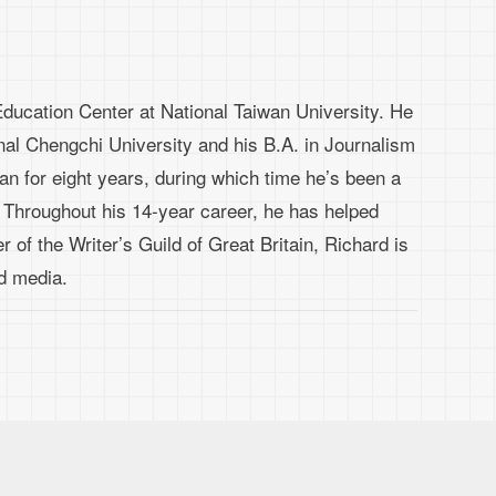
ducation Center at National Taiwan University. He
nal Chengchi University and his B.A. in Journalism
wan for eight years, during which time he’s been a
. Throughout his 14-year career, he has helped
 of the Writer’s Guild of Great Britain, Richard is
nd media.