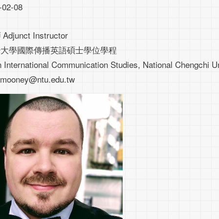
-02-08
Adjunct Instructor
師
治大學國際傳播英語碩士學位學程
n International Communication Studies, National Chengchi Un
rgmooney@ntu.edu.tw