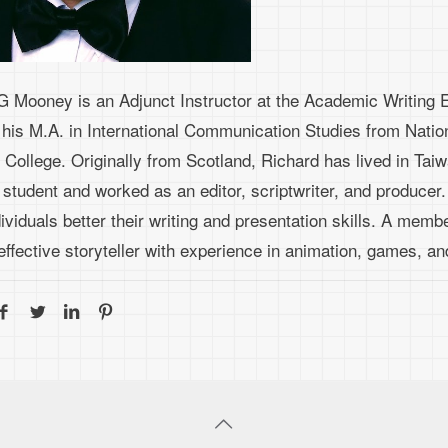
G Mooney is an Adjunct Instructor at the Academic Writing E
 his M.A. in International Communication Studies from Natio
 College. Originally from Scotland, Richard has lived in Tai
 student and worked as an editor, scriptwriter, and producer
viduals better their writing and presentation skills. A member
effective storyteller with experience in animation, games, a