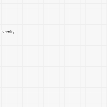
iversity