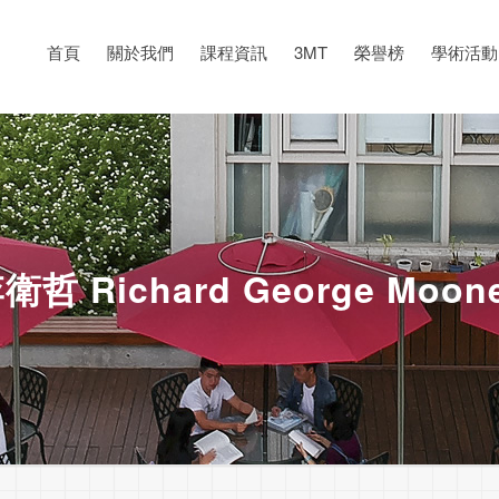
首頁
關於我們
課程資訊
3MT
榮譽榜
學術活動
衛哲 Richard George Moon