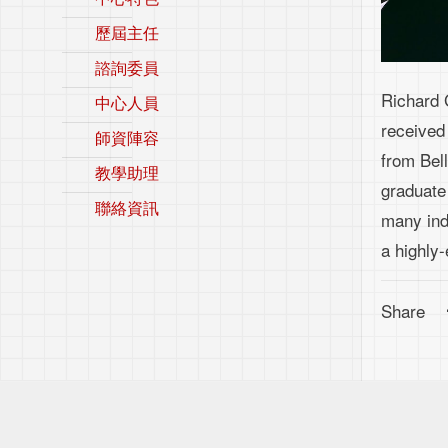
歷屆主任
諮詢委員
Richard 
中心人員
received
師資陣容
from Bell
教學助理
graduate
聯絡資訊
many indi
a highly-
Share