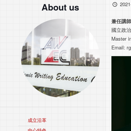
2021
About us
兼任講
國立政
Master i
Email: 
成立沿革
中心特色