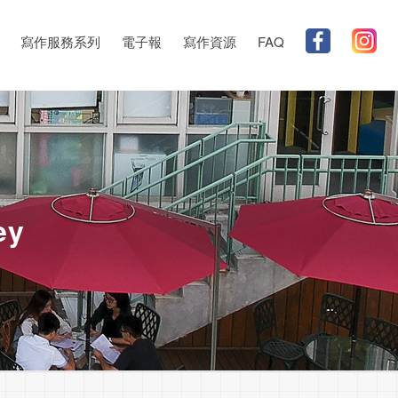
寫作服務系列
電子報
寫作資源
FAQ
ey