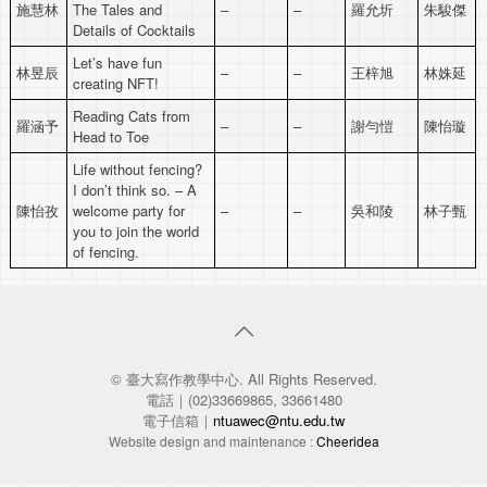
施慧林
The Tales and
–
–
羅允圻
朱駿傑
Details of Cocktails
Let’s have fun
林昱辰
–
–
王梓旭
林姝延
creating NFT!
Reading Cats from
羅涵予
–
–
謝勻愷
陳怡璇
Head to Toe
Life without fencing?
I don’t think so. – A
陳怡孜
welcome party for
–
–
吳和陵
林子甄
you to join the world
of fencing.
© 臺大寫作教學中心. All Rights Reserved.
電話｜(02)33669865, 33661480
電子信箱｜
ntuawec@ntu.edu.tw
Website design and maintenance :
Cheeridea