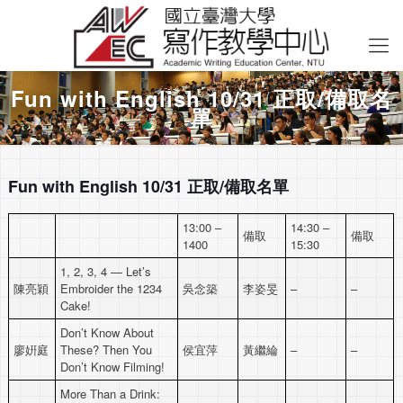
Fun with English 10/31 正取/備取名
單
Fun with English 10/31 正取/備取名單
13:00 –
14:30 –
備取
備取
1400
15:30
1, 2, 3, 4 — Let’s
陳亮穎
Embroider the 1234
吳念築
李姿旻
–
–
Cake!
Don’t Know About
廖姸庭
These? Then You
侯宜萍
黃繼綸
–
–
Don’t Know Filming!
More Than a Drink: