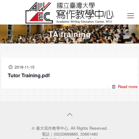
TA training
2018-11-15
Tutor Training.pdf
Read more
© 臺大寫作教學中心. All Rights Reserved.
電話｜(02)33669865, 33661480