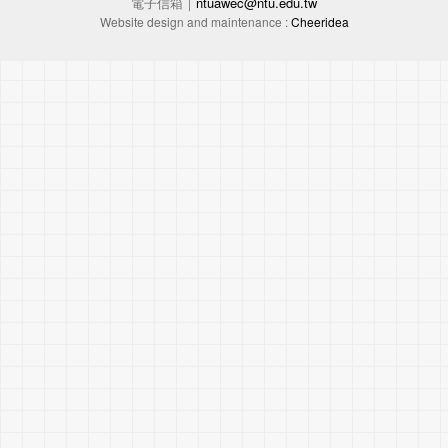
電子信箱｜
ntuawec@ntu.edu.tw
Website design and maintenance :
Cheeridea