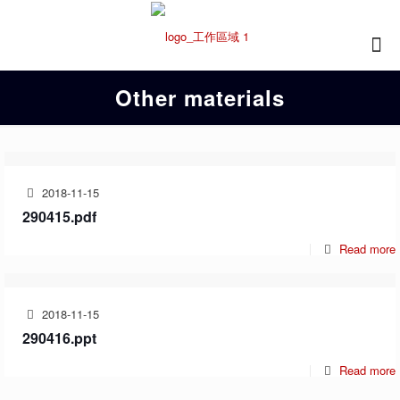
Other materials
2018-11-15
290415.pdf
Read more
2018-11-15
290416.ppt
Read more