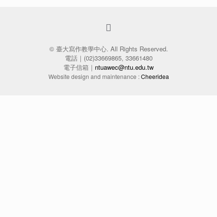
© 臺大寫作教學中心. All Rights Reserved.
電話｜(02)33669865, 33661480
電子信箱｜
ntuawec@ntu.edu.tw
Website design and maintenance :
Cheeridea