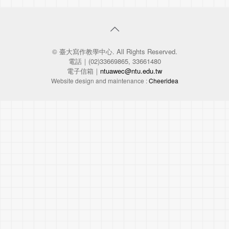
© 臺大寫作教學中心. All Rights Reserved.
電話｜(02)33669865, 33661480
電子信箱｜
ntuawec@ntu.edu.tw
Website design and maintenance :
Cheeridea