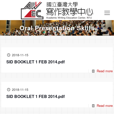
Oral Presentation Skills
2018-11-15
SID BOOKLET 1 FEB 2014.pdf
Read more
2018-11-15
SID BOOKLET 1 FEB 2014.pdf
Read more