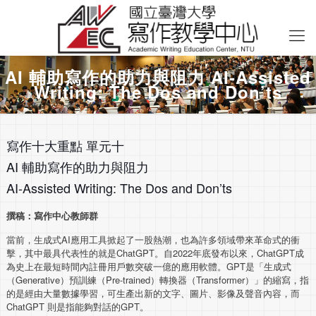
AI 輔助寫作的助力與阻力 AI-Assisted
Writing: The Dos and Don’ts
寫作十大重點 單元十
AI 輔助寫作的助力與阻力
AI-Assisted Writing: The Dos and Don’ts
撰稿：寫作中心教師群
當前，生成式AI應用工具掀起了一股熱潮，也為許多領域帶來革命式的衝
擊，其中最具代表性的就是ChatGPT。自2022年底發布以來，ChatGPT成
為史上在最短時間內註冊用戶數突破一億的應用軟體。GPT是「生成式
（Generative）預訓練（Pre-trained）轉換器（Transformer）」的縮寫，指
的是經由大量數據學習，可生產出新的文字、圖片、影像及聲音內容，而
ChatGPT 則是指能夠對話的GPT。