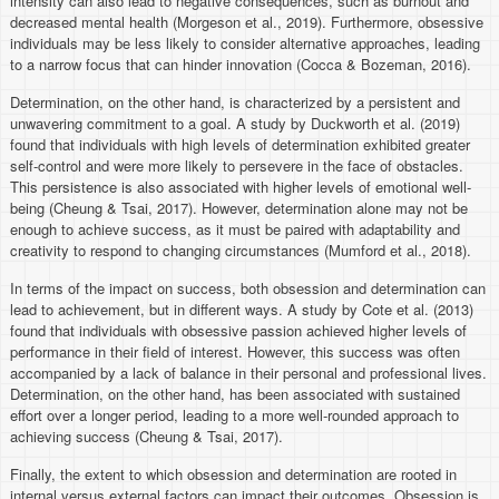
intensity can also lead to negative consequences, such as burnout and
decreased mental health (Morgeson et al., 2019). Furthermore, obsessive
individuals may be less likely to consider alternative approaches, leading
to a narrow focus that can hinder innovation (Cocca & Bozeman, 2016).
Determination, on the other hand, is characterized by a persistent and
unwavering commitment to a goal. A study by Duckworth et al. (2019)
found that individuals with high levels of determination exhibited greater
self-control and were more likely to persevere in the face of obstacles.
This persistence is also associated with higher levels of emotional well-
being (Cheung & Tsai, 2017). However, determination alone may not be
enough to achieve success, as it must be paired with adaptability and
creativity to respond to changing circumstances (Mumford et al., 2018).
In terms of the impact on success, both obsession and determination can
lead to achievement, but in different ways. A study by Cote et al. (2013)
found that individuals with obsessive passion achieved higher levels of
performance in their field of interest. However, this success was often
accompanied by a lack of balance in their personal and professional lives.
Determination, on the other hand, has been associated with sustained
effort over a longer period, leading to a more well-rounded approach to
achieving success (Cheung & Tsai, 2017).
Finally, the extent to which obsession and determination are rooted in
internal versus external factors can impact their outcomes. Obsession is