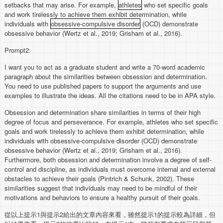
setbacks that may arise. For example,
athletes
who set specific goals
and work tirelessly to achieve them exhibit determination, while
individuals with
obsessive-compulsive disorder
(OCD) demonstrate
obsessive behavior (Wertz et al., 2019; Grisham et al., 2016).
Prompt2:
I want you to act as a graduate student and write a 70-word academic
paragraph about the similarities between obsession and determination.
You need to use published papers to support the arguments and use
examples to illustrate the ideas. All the citations need to be in APA style.
Obsession and determination share similarities in terms of their high
degree of focus and perseverance. For example, athletes who set specific
goals and work tirelessly to achieve them exhibit determination, while
individuals with obsessive-compulsive disorder (OCD) demonstrate
obsessive behavior (Wertz et al., 2019; Grisham et al., 2016).
Furthermore, both obsession and determination involve a degree of self-
control and discipline, as individuals must overcome internal and external
obstacles to achieve their goals (Pintrich & Schunk, 2002). These
similarities suggest that individuals may need to be mindful of their
motivations and behaviors to ensure a healthy pursuit of their goals.
從以上提示1與提示2給出的文章內容來看，雖然提示1的提示較為詳細，但