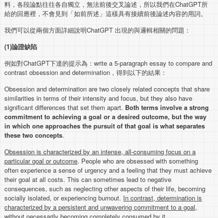
料，各段論點往往各自獨立，無法前後交叉論述，所以我們在ChatGPT所
給的回應裡，不會見到「如前所述」這樣具有接續前後論述內容的用詞。
我們可以從兩個方面詳細說明ChatGPT 出現的與邏輯相關的問題：
(1)
論證缺陷
例如對ChatGPT下達的提示為：write a 5-paragraph essay to compare and
contrast obsession and determination，得到以下的結果：
Obsession and determination are two closely related concepts that share
similarities in terms of their intensity and focus, but they also have
significant differences that set them apart.
Both terms involve a strong
commitment to achieving a goal or a desired outcome, but the way
in which one approaches the pursuit of that goal is what separates
these two concepts
.
Obsession is characterized by an intense, all-consuming focus on a
particular goal or outcome
. People who are obsessed with something
often experience a sense of urgency and a feeling that they must achieve
their goal at all costs. This can sometimes lead to negative
consequences, such as neglecting other aspects of their life, becoming
socially isolated, or experiencing burnout.
In contrast, determination is
characterized by a persistent and unwavering commitment to a goal,
without necessarily becoming completely consumed by it
.