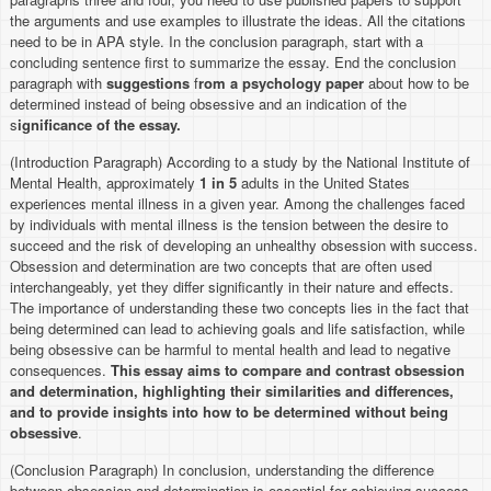
the arguments and use examples to illustrate the ideas. All the citations
need to be in APA style. In the conclusion paragraph, start with a
concluding sentence first to summarize the essay. End the conclusion
paragraph with
suggestions
f
rom a psychology paper
about how to be
determined instead of being obsessive and an indication of the
s
ignificance of the essay.
(Introduction Paragraph) According to a study by the National Institute of
Mental Health, approximately
1 in 5
adults in the United States
experiences mental illness in a given year. Among the challenges faced
by individuals with mental illness is the tension between the desire to
succeed and the risk of developing an unhealthy obsession with success.
Obsession and determination are two concepts that are often used
interchangeably, yet they differ significantly in their nature and effects.
The importance of understanding these two concepts lies in the fact that
being determined can lead to achieving goals and life satisfaction, while
being obsessive can be harmful to mental health and lead to negative
consequences.
This essay aims to compare and contrast obsession
and determination, highlighting their similarities and differences,
and to provide insights into how to be determined without being
obsessive
.
(Conclusion Paragraph) In conclusion, understanding the difference
between obsession and determination is essential for achieving success