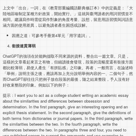
上文中「出台」一詞，在《教育部重編國語辭典修訂本》中的定義是：「大
陸地區喻制定某種方針政策，開始實行。」這就與臺灣讀者的用詞習慣並不
相同。建議寫作時需從寫作對象的角度考量、設想，留意用語習慣與詞語意
涵方面的使用差異，以避免讀者產生困惑或誤解。
因應之道：可參考手冊第4單元「用字遣詞」。
銜接連貫薄弱
ChatGPT的強項在於能夠擷取不同來源的資料，整合出一篇文章。只是，
這樣的文章看起來言之有物，但細讀後會發現，段落的流暢度還有銜接方面
都比較薄弱，易使人產生「有拼貼感」之印象。再者，一般而言，在論述時
「舉例」說明主張之後，應該再加上充分說明舉例內容的一、二個句子，然
而ChatGPT卻往往只把例子放在段落的最後，隨之結束整段，予人沒有好
好收束整段的印象。例如以下的例子：
提示：I want you to act as a college student writing an academic essay
about the similarities and differences between obsession and
determination. In the first paragraph, give an interesting opening and an
explicit thesis statement. In the second paragraph, give the definitions of
both terms from dictionaries or journal papers. In the third paragraph, write
the similarities between the two. In the fourth paragraph, write the
differences between the two. In paragraphs three and four, you need to
use published papers to support the arguments and use examples to