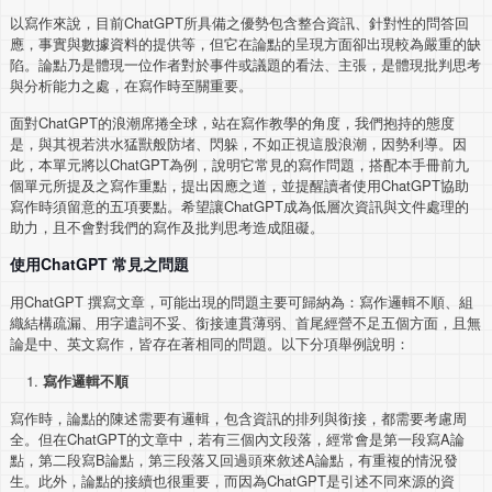
以寫作來說，目前ChatGPT所具備之優勢包含整合資訊、針對性的問答回
應，事實與數據資料的提供等，但它在論點的呈現方面卻出現較為嚴重的缺
陷。論點乃是體現一位作者對於事件或議題的看法、主張，是體現批判思考
與分析能力之處，在寫作時至關重要。
面對ChatGPT的浪潮席捲全球，站在寫作教學的角度，我們抱持的態度
是，與其視若洪水猛獸般防堵、閃躲，不如正視這股浪潮，因勢利導。因
此，本單元將以ChatGPT為例，說明它常見的寫作問題，搭配本手冊前九
個單元所提及之寫作重點，提出因應之道，並提醒讀者使用ChatGPT協助
寫作時須留意的五項要點。希望讓ChatGPT成為低層次資訊與文件處理的
助力，且不會對我們的寫作及批判思考造成阻礙。
使用ChatGPT 常見之問題
用ChatGPT 撰寫文章，可能出現的問題主要可歸納為：寫作邏輯不順、組
織結構疏漏、用字遣詞不妥、銜接連貫薄弱、首尾經營不足五個方面，且無
論是中、英文寫作，皆存在著相同的問題。以下分項舉例說明：
寫作邏輯不順
寫作時，論點的陳述需要有邏輯，包含資訊的排列與銜接，都需要考慮周
全。但在ChatGPT的文章中，若有三個內文段落，經常會是第一段寫A論
點，第二段寫B論點，第三段落又回過頭來敘述A論點，有重複的情況發
生。此外，論點的接續也很重要，而因為ChatGPT是引述不同來源的資