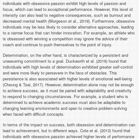
individuals with obsessive passion exhibit high levels of passion and
focus, which can lead to exceptional performance. However, this level of
intensity can also lead to negative consequences, such as burnout and
decreased mental health (Morgeson et al., 2019). Furthermore, obsessive
individuals may be less likely to consider alternative approaches, leading
to a narrow focus that can hinder innovation. For example, an athlete who
is obsessed with winning a competition may ignore the advice of their
coach and continue to push themselves to the point of injury.
Determination, on the other hand, is characterized by a persistent and
unwavering commitment to a goal. Duckworth et al. (2019) found that
individuals with high levels of determination exhibited greater self-control
and were more likely to persevere in the face of obstacles. This
persistence is also associated with higher levels of emotional well-being
(Cheung & Tsai, 2017). However, determination alone may not be enough
to achieve success, as it must be paired with adaptability and creativity
to respond to changing circumstances. For example, a student who is
determined to achieve academic success must also be adaptable to
changing learning environments and open to creative problem-solving
when faced with difficult concepts.
In terms of the impact on success, both obsession and determination can
lead to achievement, but in different ways. Cote et al. (2013) found that
individuals with obsessive passion achieved higher levels of performance