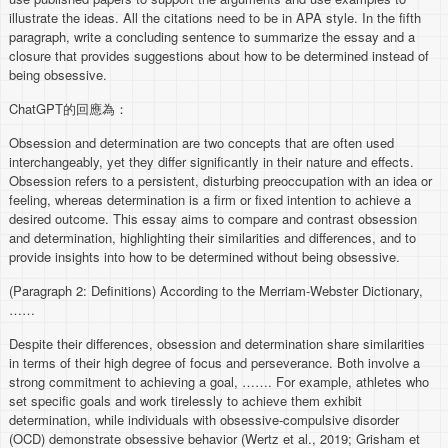
illustrate the ideas. All the citations need to be in APA style. In the fifth
paragraph, write a concluding sentence to summarize the essay and a
closure that provides suggestions about how to be determined instead of
being obsessive.
ChatGPT的回應為：
Obsession and determination are two concepts that are often used
interchangeably, yet they differ significantly in their nature and effects.
Obsession refers to a persistent, disturbing preoccupation with an idea or
feeling, whereas determination is a firm or fixed intention to achieve a
desired outcome. This essay aims to compare and contrast obsession
and determination, highlighting their similarities and differences, and to
provide insights into how to be determined without being obsessive.
(Paragraph 2: Definitions) According to the Merriam-Webster Dictionary,
……
Despite their differences, obsession and determination share similarities
in terms of their high degree of focus and perseverance. Both involve a
strong commitment to achieving a goal, ……. For example, athletes who
set specific goals and work tirelessly to achieve them exhibit
determination, while individuals with obsessive-compulsive disorder
(OCD) demonstrate obsessive behavior (Wertz et al., 2019; Grisham et