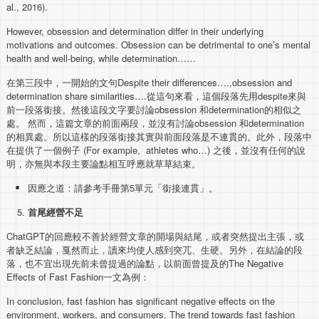
al., 2016).
However, obsession and determination differ in their underlying
motivations and outcomes. Obsession can be detrimental to one’s mental
health and well-being, while determination……
在第三段中，一開始的文句Despite their differences….,obsession and
determination share similarities….從這句來看，這個段落先用despite來與
前一段落銜接。然後這段文字要討論obsession 和determination的相似之
處。 然而，這篇文章的前面兩段，並沒有討論obsession 和determination
的相異處。所以這樣的段落銜接其實與前面段落是不連貫的。此外，段落中
在提供了一個例子 (For example, athletes who…) 之後，並沒有任何的說
明，亦無與本段主要論點相互呼應就草草結束。
因應之道：請參考手冊第5單元「銜接連貫」。
首尾經營不足
ChatGPT的回應較不善於經營文章的開場與結尾，或者突然提出主張，或
者缺乏結論，戛然而止，讀來均使人感到突兀、生硬。另外，在結論的段
落，也不宜出現先前未曾提過的論點，以前面曾提及的The Negative
Effects of Fast Fashion一文為例：
In conclusion, fast fashion has significant negative effects on the
environment, workers, and consumers. The trend towards fast fashion