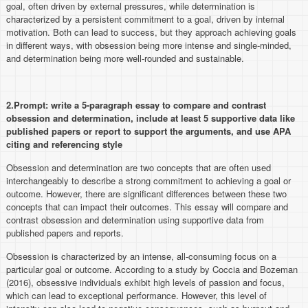
goal, often driven by external pressures, while determination is
characterized by a persistent commitment to a goal, driven by internal
motivation. Both can lead to success, but they approach achieving goals
in different ways, with obsession being more intense and single-minded,
and determination being more well-rounded and sustainable.
2.Prompt:
write a 5-paragraph essay to compare and contrast
obsession and determination, include at least 5 supportive data like
published papers or report to support the arguments, and use APA
citing and referencing style
Obsession and determination are two concepts that are often used
interchangeably to describe a strong commitment to achieving a goal or
outcome. However, there are significant differences between these two
concepts that can impact their outcomes. This essay will compare and
contrast obsession and determination using supportive data from
published papers and reports.
Obsession is characterized by an intense, all-consuming focus on a
particular goal or outcome. According to a study by Coccia and Bozeman
(2016), obsessive individuals exhibit high levels of passion and focus,
which can lead to exceptional performance. However, this level of