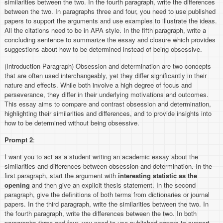
similarities between the two. In the fourth paragraph, write the differences
between the two. In paragraphs three and four, you need to use published
papers to support the arguments and use examples to illustrate the ideas.
All the citations need to be in APA style. In the fifth paragraph, write a
concluding sentence to summarize the essay and closure which provides
suggestions about how to be determined instead of being obsessive.
(Introduction Paragraph) Obsession and determination are two concepts
that are often used interchangeably, yet they differ significantly in their
nature and effects. While both involve a high degree of focus and
perseverance, they differ in their underlying motivations and outcomes.
This essay aims to compare and contrast obsession and determination,
highlighting their similarities and differences, and to provide insights into
how to be determined without being obsessive.
Prompt 2
:
I want you to act as a student writing an academic essay about the
similarities and differences between obsession and determination. In the
first paragraph, start the argument with
interesting statistic as the
opening
and then give an explicit thesis statement. In the second
paragraph, give the definitions of both terms from dictionaries or journal
papers. In the third paragraph, write the similarities between the two. In
the fourth paragraph, write the differences between the two. In both
paragraphs three and four, you need to use published papers to support