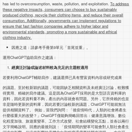
has led to overconsumption, waste, pollution, and exploitation.
To address
these negative impacts, consumers can choose to buy sustainably
produced clothing, recycle their clothing items, and reduce their overall
consumption. Additionally, governments can implement regulations to
ensure that fast fashion companies adhere to higher labor and
environmental standards, promoting a more sustainable and ethical
clothing industry.
因應之道：請參考手冊第9單元「首尾並重」。
運用ChatGPT協助寫作之建議：
經廣泛討論或論述材料較為充足的主題較適用
若要利用ChatGPT輔助寫作，建議選擇已具有豐富資料內容或研究成果
的議題。至於較新穎的議題，可能因缺乏相關資料及未經廣泛討論，較難獲
得實用、精確的寫作建議。這是因為ChatGPT採用的是大型語言資料庫的
資料，因此若資料量不夠，產出的內容就會有問題。另外，它所倚賴的也並
非是隨時更新的資料庫，因此若要討論較新的議題，ChatGPT可能就無法
提供相關資料了。 例如，當我們詢問：「後疫情時代，人類的社會將產生
什麼樣重大的改變？」ChatGPT僅能夠簡略回答出：健康意識增強、數位
化程度加強、旅遊業變革、工作方式改變、社會結構變化五點，並各以兩行
文字簡略說明。回應的最後則說：「疫情期間的變革可能會對人類社會產生