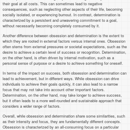
their goal at all costs. This can sometimes lead to negative
consequences, such as neglecting other aspects of their life, becoming
socially isolated, or experiencing burnout. In contrast, determination is
characterized by a persistent and unwavering commitment to a goal,
without necessarily becoming completely consumed by it.
Another difference between obsession and determination is the extent to
which they are rooted in external factors versus internal ones. Obsession
often stems from external pressures or societal expectations, such as the
desire to achieve a certain level of success or recognition. Determination,
on the other hand, is often driven by internal motivation, such as a
personal sense of purpose or a desire to achieve something for oneself.
In terms of the impact on success, both obsession and determination can
lead to achievement, but in different ways. While obsession can drive
individuals to achieve their goals quickly, it can also lead to a narrow
focus that may not take into account other important factors.
Determination, on the other hand, may take longer to achieve success,
but it often leads to a more well-rounded and sustainable approach that
considers a wider range of factors.
Overall, while obsession and determination share some similarities, such
as their intensity and focus, they are fundamentally different concepts.
Obsession is characterized by an all-consuming focus on a particular