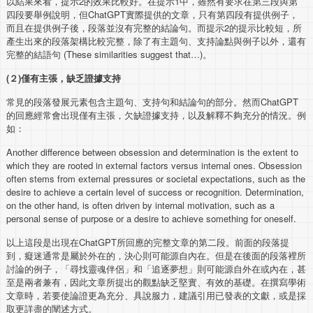
以結果來看，提示2的效果比較好。在提示1中，雖然有要求在第三段與第
四段要舉例說明，但ChatGPT實際提供的文章，只有第四段有提供例子，
而且在提供例子後，段落並沒有完整的結論句。而提示2的提示比較短，所
產生出來的段落架構比較完整，除了有主題句、支持論點與例子以外，還有
完整的結語句 (These similarities suggest that…)。
(
２
)
僅有主張，缺乏證據支持
常見的段落發展元素包含主題句、支持句和結論句的部分。然而ChatGPT
的回應經常會出現僅有主張，欠缺證據支持，以及解釋不夠充分的情況。例
如：
Another difference between obsession and determination is the extent to
which they are rooted in external factors versus internal ones. Obsession
often stems from external pressures or societal expectations, such as the
desire to achieve a certain level of success or recognition. Determination,
on the other hand, is often driven by internal motivation, such as a
personal sense of purpose or a desire to achieve something for oneself.
以上這段是出現在ChatGPT所回應的完整文章的第二段。前面的段落提
到，癡迷通常是屬於外在的，決心則可能源自內在。但是在後面的段落裡所
討論的例子，「尋找靈魂伴侶」和「追逐夢想」則可能源自外在或內在，甚
至是兩者兼有，因此文章所提出的觀點缺乏堅實、有效的基礎。在撰寫學術
文章時，若要使論證更為充分、具說服力，建議引用已發表的文獻，或是採
取更詳盡的闡述方式。