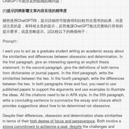
ChatGPT可能涉及的組織結構問題：
(1)
提示詞將影響文章內容呈現的精準度
雖然使用ChatGPT時，提示詳細些可能會得到比較符合需求的結果，但是
須注意的是，有時候太長的提示，反而會讓ChatGPT無法完整執行所有的
提示要求，或是忽略提示。試比較以下的兩個例子：
Prompt1:
I want you to act as a graduate student writing an academic essay about
the similarities and differences between obsession and determination. In
the first paragraph, give an interesting opening an explicit thesis
statement. In the second paragraph, give the definitions of both terms
from dictionaries or journal papers. In the third paragraph, write the
similarities between the two. In the fourth paragraph, write the differences
between the two. In both paragraphs three and four, you need to use
published papers to support the arguments and use examples to illustrate
the ideas. All the citations need to be in APA style. In the fifth paragraph,
write a concluding sentence to summarize the essay and closure which
provides suggestions about how to be determined not obsessive.
Despite their differences, obsession and determination share similarities
in terms of their
high degree of focus and perseverance
. Both involve a
strong commitment to achieving a goal
, despite the challenges and