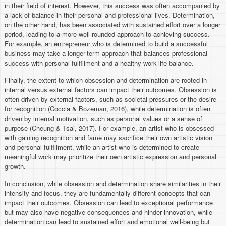
in their field of interest. However, this success was often accompanied by
a lack of balance in their personal and professional lives. Determination,
on the other hand, has been associated with sustained effort over a longer
period, leading to a more well-rounded approach to achieving success.
For example, an entrepreneur who is determined to build a successful
business may take a longer-term approach that balances professional
success with personal fulfillment and a healthy work-life balance.
Finally, the extent to which obsession and determination are rooted in
internal versus external factors can impact their outcomes. Obsession is
often driven by external factors, such as societal pressures or the desire
for recognition (Coccia & Bozeman, 2016), while determination is often
driven by internal motivation, such as personal values or a sense of
purpose (Cheung & Tsai, 2017). For example, an artist who is obsessed
with gaining recognition and fame may sacrifice their own artistic vision
and personal fulfillment, while an artist who is determined to create
meaningful work may prioritize their own artistic expression and personal
growth.
In conclusion, while obsession and determination share similarities in their
intensity and focus, they are fundamentally different concepts that can
impact their outcomes. Obsession can lead to exceptional performance
but may also have negative consequences and hinder innovation, while
determination can lead to sustained effort and emotional well-being but