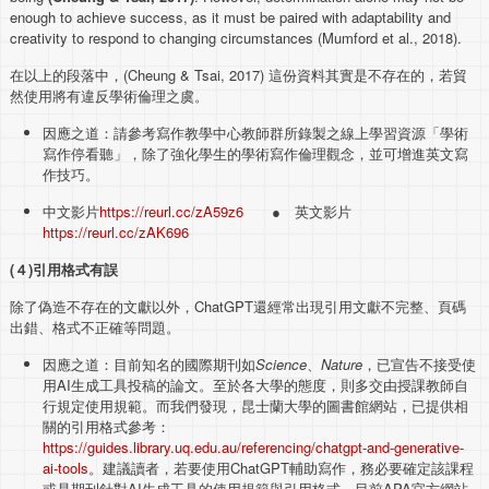
enough to achieve success, as it must be paired with adaptability and
creativity to respond to changing circumstances (Mumford et al., 2018).
在以上的段落中，(Cheung & Tsai, 2017) 這份資料其實是不存在的，若貿
然使用將有違反學術倫理之虞。
因應之道：請參考寫作教學中心教師群所錄製之線上學習資源「學術
寫作停看聽」，除了強化學生的學術寫作倫理觀念，並可增進英文寫
作技巧。
中文影片
https://reurl.cc/zA59z6
● 英文影片
https://reurl.cc/zAK696
(
４
)
引用格式有誤
除了偽造不存在的文獻以外，ChatGPT還經常出現引用文獻不完整、頁碼
出錯、格式不正確等問題。
因應之道：目前知名的國際期刊如
Science
、
Nature
，已宣告不接受使
用AI生成工具投稿的論文。至於各大學的態度，則多交由授課教師自
行規定使用規範。而我們發現，昆士蘭大學的圖書館網站，已提供相
關的引用格式參考：
https://guides.library.uq.edu.au/referencing/chatgpt-and-generative-
ai-tools
。建議讀者，若要使用ChatGPT輔助寫作，務必要確定該課程
或是期刊針對AI生成工具的使用規範與引用格式。目前APA官方網站