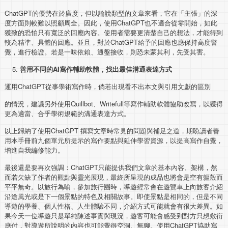
ChatGPT的優勢在於廣度，但以論說類型的文章來看，它在「主張」的深
度方面則較難以照顧周全。因此，使用ChatGPT也不適合從零開始，如此
獲致的恐怕只有寬泛的回應內容。使用者需要更清楚自己的想法，才能得到
較為精準、具體的回應。並且，對於ChatGPT給予的回應也應保持高度警
覺，進行檢證。若是一味依賴、通盤接收，則恐未蒙其利，先受其害。
善用不同的
AI
寫作輔助軟體，找出最佳溝通表達方式
運用ChatGPT從事學術寫作時，倘若出現看不出本文與引用文獻的區別
的情況，建議另外使用Quillbot、Writefull等寫作輔助軟體協助改寫，以獲得
更為適當、合乎學術規範的溝通表達方式。
以上歸納了使用ChatGPT 撰寫文章時常見的問題與補足之道，期盼讀者善
用本手冊前九個單元所提示的寫作要點與延伸學習資源，以提高寫作自覺，
增進自我編修能力。
最後還是要再次強調：ChatGPT只能提供我們文章的基本內容、架構，然
而若欠缺了作者的觀點與靈光展現，最終所呈現的成品也將會是空有軀殼而
平平無奇。以旅行為喻，參加旅行團時，導遊經常會在遊覽車上向旅客介紹
沿途風光或是下一個景點的特色及相關故事。即使景點是相同的，但是不同
導遊的學養、個人性格、人生體驗不同，介紹方式可能就會有很大差異。如
果今天一位導遊只是單純陳述事實與現況，遊客可能會感受到對方只想敷衍
應付，對導遊所說明的內容也可能覺得空洞、無聊。使用ChatGPT協助寫