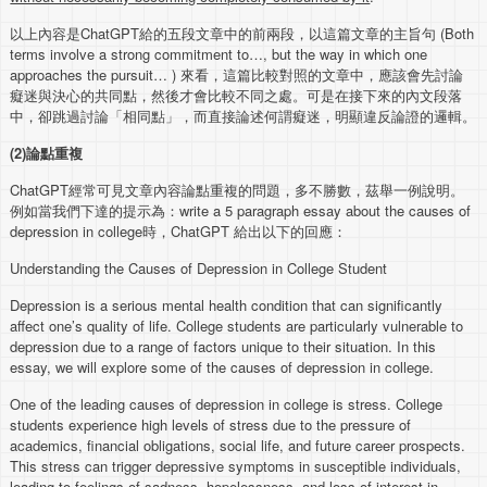
以上內容是ChatGPT給的五段文章中的前兩段，以這篇文章的主旨句 (Both
terms involve a strong commitment to…, but the way in which one
approaches the pursuit… ) 來看，這篇比較對照的文章中，應該會先討論
癡迷與決心的共同點，然後才會比較不同之處。可是在接下來的內文段落
中，卻跳過討論「相同點」，而直接論述何謂癡迷，明顯違反論證的邏輯。
(2)
論點重複
ChatGPT經常可見文章內容論點重複的問題，多不勝數，茲舉一例說明。
例如當我們下達的提示為：write a 5 paragraph essay about the causes of
depression in college時，ChatGPT 給出以下的回應：
Understanding the Causes of Depression in College Student
Depression is a serious mental health condition that can significantly
affect one’s quality of life. College students are particularly vulnerable to
depression due to a range of factors unique to their situation. In this
essay, we will explore some of the causes of depression in college.
One of the leading causes of depression in college is stress. College
students experience high levels of stress due to the pressure of
academics, financial obligations, social life, and future career prospects.
This stress can trigger depressive symptoms in susceptible individuals,
leading to feelings of sadness, hopelessness, and loss of interest in