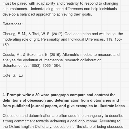
must be paired with adaptability and creativity to respond to changing
circumstances. Understanding these differences can help individuals
develop a balanced approach to achieving their goals.
References:
Cheung, F. M., & Tsai, W. S. (2017). Goal orientation and well-being: the
moderating role of grit. Personality and Individual Differences, 119, 155-
159.
Coccia, M., & Bozeman, B. (2016). Allometric models to measure and
analyze the evolution of international research collaboration.
Scientometrics, 108(3), 1065-1084.
Cote, S., Lu
4. Prompt:
write a 80-word paragraph compare and contrast the
definitions of obsession and determination from dictionaries and
from published journal papers, and give examples to illustrate ideas
Obsession and determination are often used interchangeably to describe
strong commitment towards achieving a goal or outcome. According to
the Oxford English Dictionary, obsession is “the state of being obsessed