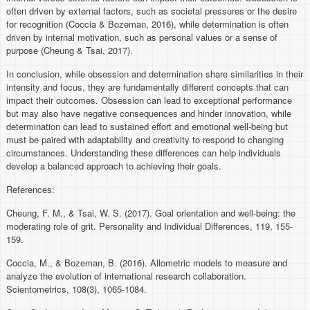
often driven by external factors, such as societal pressures or the desire
for recognition (Coccia & Bozeman, 2016), while determination is often
driven by internal motivation, such as personal values or a sense of
purpose (Cheung & Tsai, 2017).
In conclusion, while obsession and determination share similarities in their
intensity and focus, they are fundamentally different concepts that can
impact their outcomes. Obsession can lead to exceptional performance
but may also have negative consequences and hinder innovation, while
determination can lead to sustained effort and emotional well-being but
must be paired with adaptability and creativity to respond to changing
circumstances. Understanding these differences can help individuals
develop a balanced approach to achieving their goals.
References:
Cheung, F. M., & Tsai, W. S. (2017). Goal orientation and well-being: the
moderating role of grit. Personality and Individual Differences, 119, 155-
159.
Coccia, M., & Bozeman, B. (2016). Allometric models to measure and
analyze the evolution of international research collaboration.
Scientometrics, 108(3), 1065-1084.