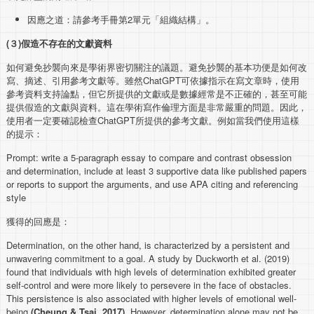
因應之道：請參考手冊第2單元「組織結構」。
(
３
)
假造不存在的文獻資料
如何避免抄襲向來是學術界密切關注的議題。避免抄襲的基本功便是如何改
寫、摘述、引用參考文獻等。雖然ChatGPT可依據指示在寫文章時，使用
參考資料支持論點，但它所提供的文獻或是數據經常是不正確的，甚至可能
提供假造的文獻與資料。這在學術寫作倫理方面是非常嚴重的問題。因此，
使用者一定要確認檢查ChatGPT所提供的參考文獻。例如當我們使用這樣
的提示：
Prompt: write a 5-paragraph essay to compare and contrast obsession
and determination, include at least 3 supportive data like published papers
or reports to support the arguments, and use APA citing and referencing
style
獲得的回應是：
Determination, on the other hand, is characterized by a persistent and
unwavering commitment to a goal. A study by Duckworth et al. (2019)
found that individuals with high levels of determination exhibited greater
self-control and were more likely to persevere in the face of obstacles.
This persistence is also associated with higher levels of emotional well-
being
(Cheung & Tsai, 2017)
. However, determination alone may not be