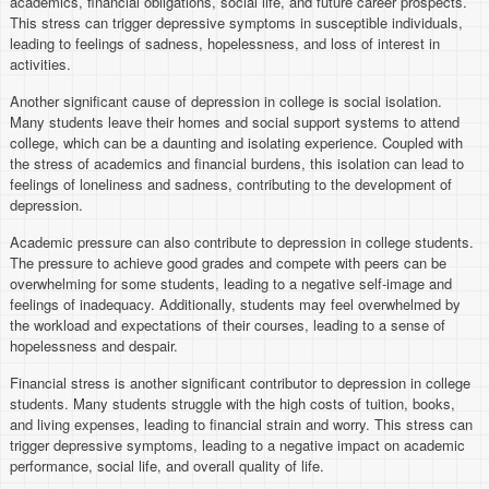
academics, financial obligations, social life, and future career prospects.
This stress can trigger depressive symptoms in susceptible individuals,
leading to feelings of sadness, hopelessness, and loss of interest in
activities.
Another significant cause of depression in college is social isolation.
Many students leave their homes and social support systems to attend
college, which can be a daunting and isolating experience. Coupled with
the stress of academics and financial burdens, this isolation can lead to
feelings of loneliness and sadness, contributing to the development of
depression.
Academic pressure can also contribute to depression in college students.
The pressure to achieve good grades and compete with peers can be
overwhelming for some students, leading to a negative self-image and
feelings of inadequacy. Additionally, students may feel overwhelmed by
the workload and expectations of their courses, leading to a sense of
hopelessness and despair.
Financial stress is another significant contributor to depression in college
students. Many students struggle with the high costs of tuition, books,
and living expenses, leading to financial strain and worry. This stress can
trigger depressive symptoms, leading to a negative impact on academic
performance, social life, and overall quality of life.