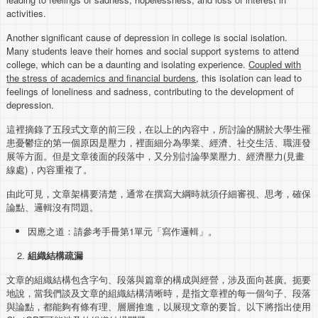
activities.
Another significant cause of depression in college is social isolation.
Many students leave their homes and social support systems to attend
college, which can be a daunting and isolating experience.
Coupled with
the stress of academics and financial burdens
, this isolation can lead to
feelings of loneliness and sadness, contributing to the development of
depression.
這裡摘錄了五段式文章的前三段，在以上的內容中，所討論的關於大學生罹
患憂鬱症的第一個原因是壓力，裡面細分為學業、經濟、社交生活、職涯發
展等方面。但是文章後面的段落中，又分別討論學業壓力、經濟壓力(見畫
線處)，內容重複了。
由此可見，文章架構要清楚，通常在撰寫大綱時就須仔細審視、思考，確保
論點、邏輯沒有問題。
因應之道：請參考手冊第1單元「寫作邏輯」。
組織結構疏漏
文章的組織結構包含字句、段落與篇章的構成與經營，涉及面向甚廣。扼要
地說，當我們談及文章的組織結構清晰時，是指文章裡的每一個句子、段落
與論點，都能夠有條有理、層層推進，以展現文章的要旨。以下將指出使用