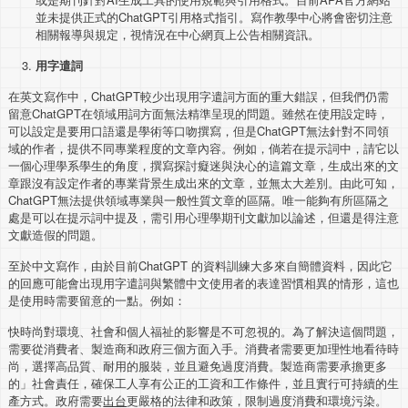
並未提供正式的ChatGPT引用格式指引。寫作教學中心將會密切注意
相關報導與規定，視情況在中心網頁上公告相關資訊。
用字遣詞
在英文寫作中，ChatGPT較少出現用字遣詞方面的重大錯誤，但我們仍需
留意ChatGPT在領域用詞方面無法精準呈現的問題。雖然在使用設定時，
可以設定是要用口語還是學術等口吻撰寫，但是ChatGPT無法針對不同領
域的作者，提供不同專業程度的文章內容。例如，倘若在提示詞中，請它以
一個心理學系學生的角度，撰寫探討癡迷與決心的這篇文章，生成出來的文
章跟沒有設定作者的專業背景生成出來的文章，並無太大差別。由此可知，
ChatGPT無法提供領域專業與一般性質文章的區隔。唯一能夠有所區隔之
處是可以在提示詞中提及，需引用心理學期刊文獻加以論述，但還是得注意
文獻造假的問題。
至於中文寫作，由於目前ChatGPT 的資料訓練大多來自簡體資料，因此它
的回應可能會出現用字遣詞與繁體中文使用者的表達習慣相異的情形，這也
是使用時需要留意的一點。例如：
快時尚對環境、社會和個人福祉的影響是不可忽視的。為了解決這個問題，
需要從消費者、製造商和政府三個方面入手。消費者需要更加理性地看待時
尚，選擇高品質、耐用的服裝，並且避免過度消費。製造商需要承擔更多
的」社會責任，確保工人享有公正的工資和工作條件，並且實行可持續的生
產方式。政府需要
出台
更嚴格的法律和政策，限制過度消費和環境污染。