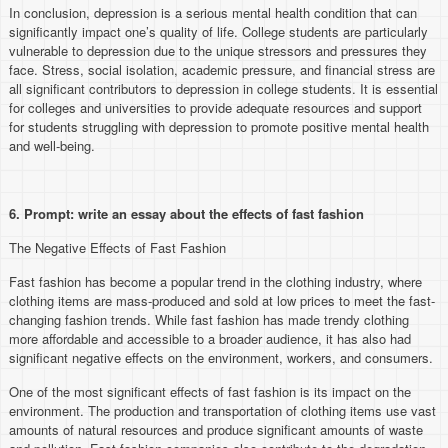
In conclusion, depression is a serious mental health condition that can
significantly impact one’s quality of life. College students are particularly
vulnerable to depression due to the unique stressors and pressures they
face. Stress, social isolation, academic pressure, and financial stress are
all significant contributors to depression in college students. It is essential
for colleges and universities to provide adequate resources and support
for students struggling with depression to promote positive mental health
and well-being.
6. Prompt: write an essay about the effects of fast fashion
The Negative Effects of Fast Fashion
Fast fashion has become a popular trend in the clothing industry, where
clothing items are mass-produced and sold at low prices to meet the fast-
changing fashion trends. While fast fashion has made trendy clothing
more affordable and accessible to a broader audience, it has also had
significant negative effects on the environment, workers, and consumers.
One of the most significant effects of fast fashion is its impact on the
environment. The production and transportation of clothing items use vast
amounts of natural resources and produce significant amounts of waste