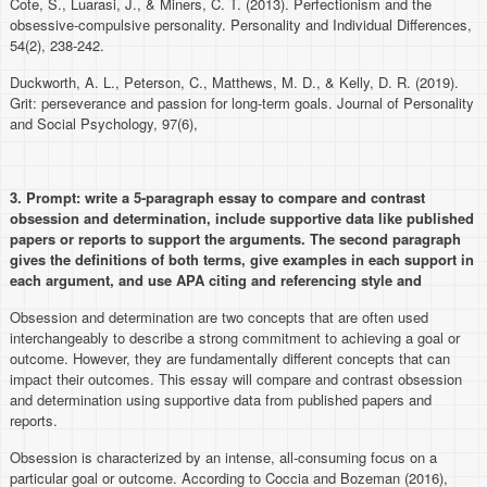
Cote, S., Luarasi, J., & Miners, C. T. (2013). Perfectionism and the
obsessive-compulsive personality. Personality and Individual Differences,
54(2), 238-242.
Duckworth, A. L., Peterson, C., Matthews, M. D., & Kelly, D. R. (2019).
Grit: perseverance and passion for long-term goals. Journal of Personality
and Social Psychology, 97(6),
3. Prompt:
write a 5-paragraph essay to compare and contrast
obsession and determination, include supportive data like published
papers or reports to support the arguments. The second paragraph
gives the definitions of both terms, give examples in each support in
each argument, and use APA citing and referencing style and
Obsession and determination are two concepts that are often used
interchangeably to describe a strong commitment to achieving a goal or
outcome. However, they are fundamentally different concepts that can
impact their outcomes. This essay will compare and contrast obsession
and determination using supportive data from published papers and
reports.
Obsession is characterized by an intense, all-consuming focus on a
particular goal or outcome. According to Coccia and Bozeman (2016),