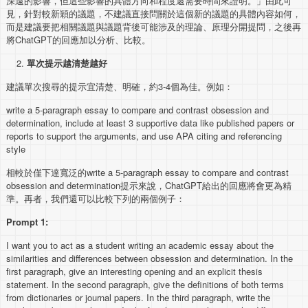
深遠的影響，但這些影響的具體方向和程度還需要時間來證明。」由此可
見，針對較新穎的議題，不建議直接問關於這個新的議題的具體內容如何，
而是建議要把相關議題與議題背後可能涉及的理論、原理分開提問，之後再
將ChatGPT的回應加以分析、比較。
單次提示越清楚越好
建議單次搜尋的提示宜清楚、明確，約3-4個為佳。例如：
write a 5-paragraph essay to compare and contrast obsession and
determination, include at least 3 supportive data like published papers or
reports to support the arguments, and use APA citing and referencing
style
相較於僅下達寬泛的write a 5-paragraph essay to compare and contrast
obsession and determination提示來說，ChatGPT給出的回應將會更為精
準。再者，我們還可以比較下列的兩個例子：
Prompt 1:
I want you to act as a student writing an academic essay about the
similarities and differences between obsession and determination. In the
first paragraph, give an interesting opening and an explicit thesis
statement. In the second paragraph, give the definitions of both terms
from dictionaries or journal papers. In the third paragraph, write the