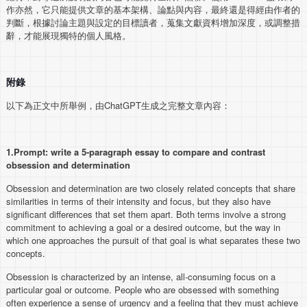
作亦然，它只能提供文章的基本架構、論點與內容，最終還是得經由作者的
判斷，根據討論主題與設定的目標讀者，蒐集文獻資料增加深度，或調整措
辭，才能展現獨特的個人風格。
附錄
以下為正文中所舉例，由ChatGPT生成之完整文章內容：
1.Prompt:
write a 5-paragraph essay to compare and contrast
obsession and determination
Obsession and determination are two closely related concepts that share
similarities in terms of their intensity and focus, but they also have
significant differences that set them apart. Both terms involve a strong
commitment to achieving a goal or a desired outcome, but the way in
which one approaches the pursuit of that goal is what separates these two
concepts.
Obsession is characterized by an intense, all-consuming focus on a
particular goal or outcome. People who are obsessed with something
often experience a sense of urgency and a feeling that they must achieve