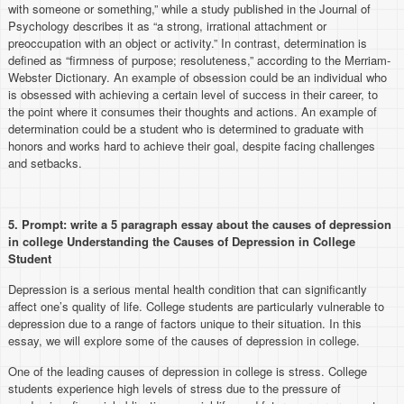
with someone or something,” while a study published in the Journal of
Psychology describes it as “a strong, irrational attachment or
preoccupation with an object or activity.” In contrast, determination is
defined as “firmness of purpose; resoluteness,” according to the Merriam-
Webster Dictionary. An example of obsession could be an individual who
is obsessed with achieving a certain level of success in their career, to
the point where it consumes their thoughts and actions. An example of
determination could be a student who is determined to graduate with
honors and works hard to achieve their goal, despite facing challenges
and setbacks.
5.
Prompt: write a 5 paragraph essay about the causes of depression
in college Understanding the Causes of Depression in College
Student
Depression is a serious mental health condition that can significantly
affect one’s quality of life. College students are particularly vulnerable to
depression due to a range of factors unique to their situation. In this
essay, we will explore some of the causes of depression in college.
One of the leading causes of depression in college is stress. College
students experience high levels of stress due to the pressure of