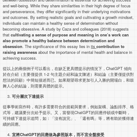
and well-being. While they share similarities in their high degree of focus
and perseverance, they differ significantly in their underlying motivations
and outcomes. By setting realistic goals and cultivating a growth mindset,
individuals can maintain a healthy sense of determination without
becoming obsessive. A study by Caza and colleagues (2018) suggests
that
cultivating a sense of purpose and meaning in one’s work can
also promote a healthy balance between determination and
obsession
. The significance of this essay lies in
its
contribution to
raising awareness
about the importance of mental health and balance in
achieving success.
從以上的兩個例子可以看出，在缺乏更具體提示的情況下，ChatGPT 傾向
於在介紹（主要僅提供 1-2 句主題介紹和論文陳述）和結論（主要僅提供對
想法的回顧）中簡短描述而已。如果期望尋求更加引人入勝的開場白，和鼓
舞人心的結論，則需要具體的提示。
可分層次下達提示
從事學術寫作時，有許多需要符合的規範與要求，例如架構、論點排序、格
式等，建議要分次給予提示。又，當發現ChatGPT的回應停頓或中斷時，
可持續下達提示追問，如：「沒有說完」、「還有嗎」等，將有助於獲得連
續的回應。
宜將
ChatGPT
的回應做為參照版本，而不宜全盤接受