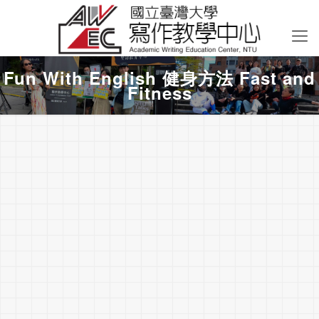
Fun With English 健身方法 Fast and
Fitness