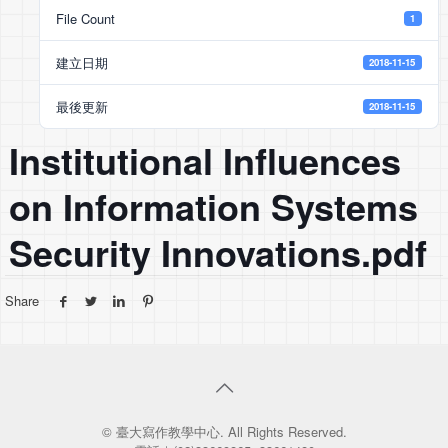
File Count
1
建立日期
2018-11-15
最後更新
2018-11-15
Institutional Inﬂuences
on Information Systems
Security Innovations.pdf
Share
© 臺大寫作教學中心. All Rights Reserved.