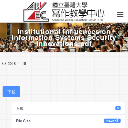
Institutional Inﬂuences on
Information Systems Security
Innovations.pdf
2018-11-15
下載
下載
5
File Size
445.28 KB