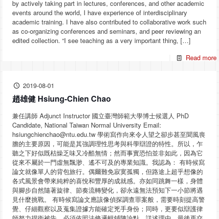
by actively taking part in lectures, conferences, and other academic
events around the world, I have experience of interdisciplinary
academic training. I have also contributed to collaborative work such
as co-organizing conferences and seminars, and peer reviewing an
edited collection. “I see teaching as a very important thing,
[…]
Read more
2019-08-01
趙雄健 Hsiung-Chien Chao
兼任講師 Adjunct Instructor 國立臺灣師範大學博士候選人 PhD
Candidate, National Taiwan Normal University Email:
hsiungchienchao@ntu.edu.tw 學術寫作向來令人望之卻步甚至聞風喪
膽的主要原因，可能是其強調理性思考與科學辯證的特性。所以，乍
聽之下好似既枯燥乏味又冷酷無情；然而事實恐怕並非如此，因為它
從來不屬於一門虛無飄渺、遙不可及的專業知識。我認為： 有時候寫
論文就像單人的背包旅行。偶爾難免寂寞孤獨，但路途上超乎想像的
各式風景會帶來純粹的喜悅和豐厚的成就感。亦如同跳舞一樣，身體
與腳步自然隨著旋律、節奏流轉變化，卻永遠無法預知下一小節將遇
見什麼挑戰。 有時候寫論文應該像偵探調查罪案般，需要時刻提高警
覺、仔細觀察以及蒐集證據方能確定兇手身份；同時，更要似辯護律
師努力捍衛被告，必須依照法條邏輯鋪陳論點、詳述理由，最後再交