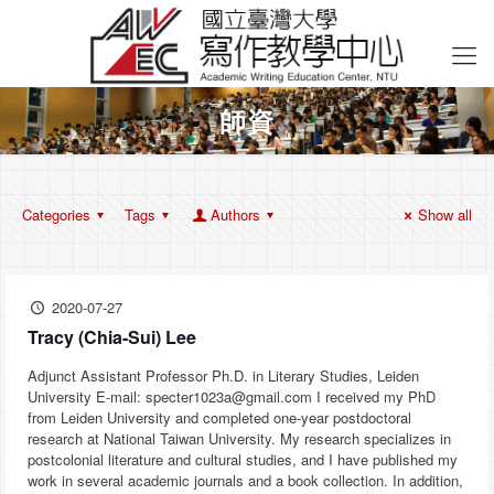
師資
Categories
Tags
Authors
Show all
2020-07-27
Tracy (Chia-Sui) Lee
Adjunct Assistant Professor Ph.D. in Literary Studies, Leiden
University E-mail: specter1023a@gmail.com I received my PhD
from Leiden University and completed one-year postdoctoral
research at National Taiwan University. My research specializes in
postcolonial literature and cultural studies, and I have published my
work in several academic journals and a book collection. In addition,