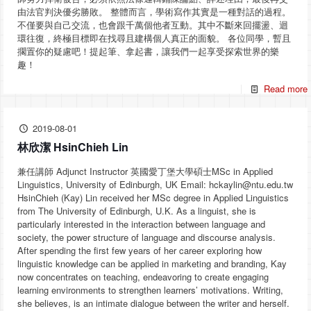
由法官判決優劣勝敗。 整體而言，學術寫作其實是一種對話的過程。
不僅要與自己交流，也會跟千萬個他者互動。其中不斷來回擺盪、迴
環往復，終極目標即在找尋且建構個人真正的面貌。 各位同學，暫且
擱置你的疑慮吧！提起筆、拿起書，讓我們一起享受探索世界的樂
趣！
Read more
2019-08-01
林欣潔 HsinChieh Lin
兼任講師 Adjunct Instructor 英國愛丁堡大學碩士MSc in Applied
Linguistics, University of Edinburgh, UK Email: hckaylin@ntu.edu.tw
HsinChieh (Kay) Lin received her MSc degree in Applied Linguistics
from The University of Edinburgh, U.K. As a linguist, she is
particularly interested in the interaction between language and
society, the power structure of language and discourse analysis.
After spending the first few years of her career exploring how
linguistic knowledge can be applied in marketing and branding, Kay
now concentrates on teaching, endeavoring to create engaging
learning environments to strengthen learners’ motivations. Writing,
she believes, is an intimate dialogue between the writer and herself.