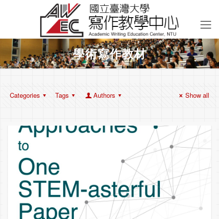
學術寫作教材
Categories
Tags
Authors
Show all