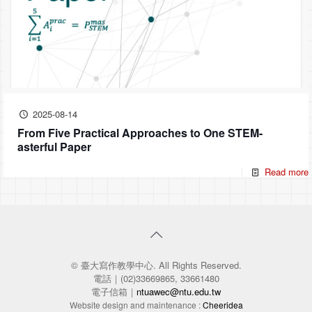
2025-08-14
From Five Practical Approaches to One STEM-
asterful Paper
Read more
© 臺大寫作教學中心. All Rights Reserved.
電話｜(02)33669865, 33661480
電子信箱｜
ntuawec@ntu.edu.tw
Website design and maintenance :
Cheeridea