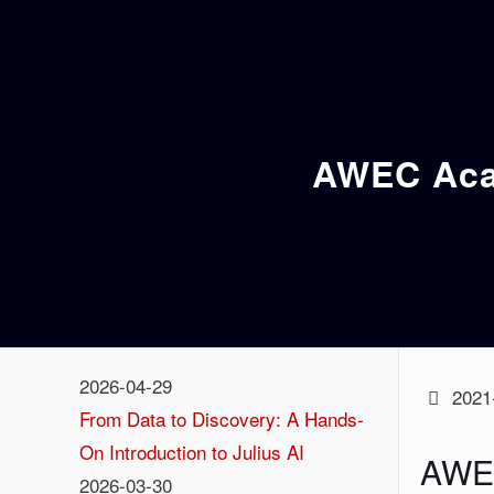
AWEC Acad
2026-04-29
2021
From Data to Discovery: A Hands-
On Introduction to Julius AI
AWEC
2026-03-30