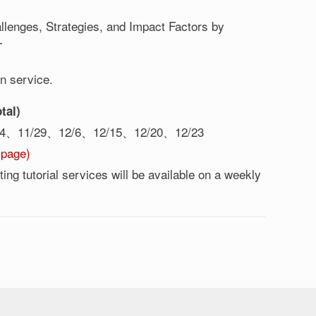
lenges, Strategies, and Impact Factors by
T
on service.
tal)
24、11/29、12/6、12/15、12/20、12/23
 page)
ng tutorial services will be available on a weekly