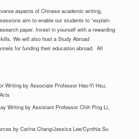
diverse aspects of Chinese academic writing,
e sessions aim to enable our students to “explain
research paper. Invest in yourself with a rewarding
skills. We will also host a Study Abroad
nels for funding their education abroad. All
or Writing by Associate Professor Hao-Yi Hsu,
 Arts
y Writing by Assistant Professor Chih Ping Li,
urces by Carina Chang/Jessica Lee/Cynthia Su