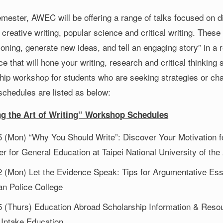
semester, AWEC will be offering a range of talks focused on 
 creative writing, popular science and critical writing. Thes
oning, generate new ideas, and tell an engaging story” in a 
e that will hone your writing, research and critical thinking 
hip workshop for students who are seeking strategies or chan
schedules are listed as below:
ng the Art of Writing” Workshop Schedules
5 (Mon) “Why You Should Write”: Discover Your Motivation f
r for General Education at Taipei National University of the
2 (Mon) Let the Evidence Speak: Tips for Argumentative Essa
an Police College
5 (Thurs) Education Abroad Scholarship Information & Reso
 Intake Education