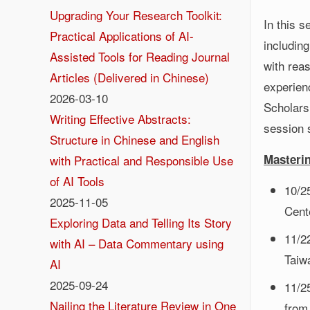
Upgrading Your Research Toolkit:
In this 
Practical Applications of AI-
including
Assisted Tools for Reading Journal
with reas
Articles (Delivered in Chinese)
experienc
2026-03-10
Scholars
Writing Effective Abstracts:
session 
Structure in Chinese and English
Masteri
with Practical and Responsible Use
of AI Tools
10/2
2025-11-05
Cente
Exploring Data and Telling Its Story
11/2
with AI – Data Commentary using
Taiw
AI
2025-09-24
11/2
Nailing the Literature Review in One
from