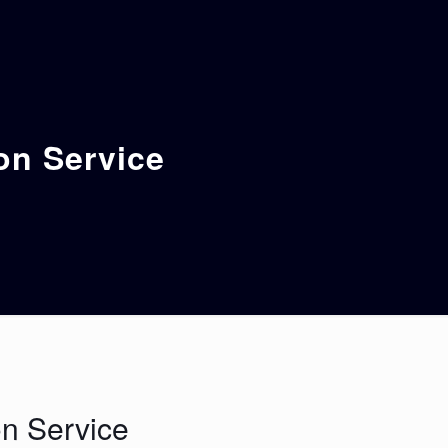
on Service
n Service