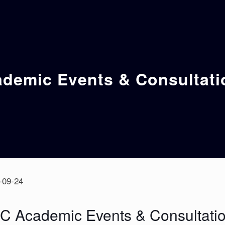
emic Events & Consultati
-09-24
 Academic Events & Consultatio