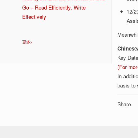
Go – Read Efficiently, Write
12/2
Effectively
Assi
Meanwhil
更多>
Chinese/
Key Da
(For mor
In addit
basis to
Share