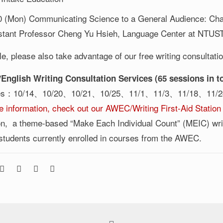
0 (Mon) Communicating Science to a General Audience: Chal
stant Professor Cheng Yu Hsieh, Language Center at NTUS
e, please also take advantage of our free writing consultati
English Writing Consultation Services (65 sessions in to
tes：10/14、10/20、10/21、10/25、11/1、11/3、11/18、11/
e information, check out our AWEC/Writing First-Aid Station
ion, a theme-based “Make Each Individual Count” (MEIC) writi
 students currently enrolled in courses from the AWEC.