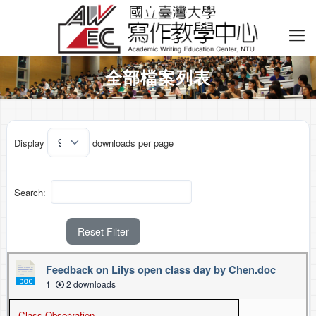
全部檔案列表
Display
downloads per page
Search:
Reset Filter
Feedback on Lilys open class day by Chen.doc
1
2 downloads
Class Observation