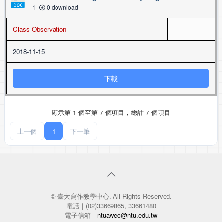
1
0 download
Class Observation
2018-11-15
下載
顯示第 1 個至第 7 個項目，總計 7 個項目
上一個
1
下一筆
© 臺大寫作教學中心. All Rights Reserved.
電話｜(02)33669865, 33661480
電子信箱｜
ntuawec@ntu.edu.tw