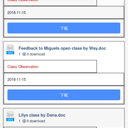
2018-11-15
下載
Feedback to Miguels open class by Way.doc
1
0 download
Class Observation
2018-11-15
下載
Lilys class by Dana.doc
1
0 download