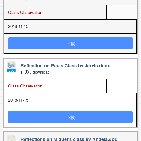
Class Observation
2018-11-15
下載
Reflection on Pauls Class by Jarvis.docx
1
0 download
Class Observation
2018-11-15
下載
Reflections on Miguel’s class by Angela.doc