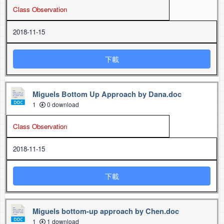
Class Observation
2018-11-15
下載
Miguels Bottom Up Approach by Dana.doc
1
0 download
Class Observation
2018-11-15
下載
Miguels bottom-up approach by Chen.doc
1
1 download